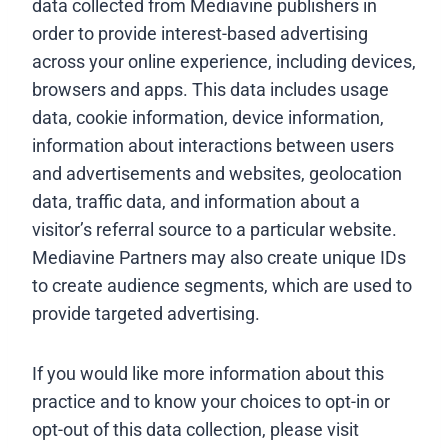
data collected from Mediavine publishers in
order to provide interest-based advertising
across your online experience, including devices,
browsers and apps. This data includes usage
data, cookie information, device information,
information about interactions between users
and advertisements and websites, geolocation
data, traffic data, and information about a
visitor’s referral source to a particular website.
Mediavine Partners may also create unique IDs
to create audience segments, which are used to
provide targeted advertising.
If you would like more information about this
practice and to know your choices to opt-in or
opt-out of this data collection, please visit