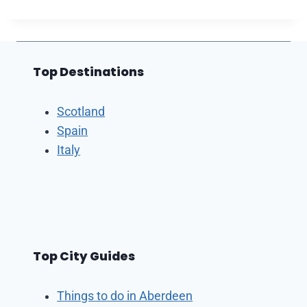
Top Destinations
Scotland
Spain
Italy
Top City Guides
Things to do in Aberdeen