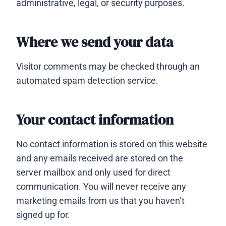
administrative, legal, or security purposes.
Where we send your data
Visitor comments may be checked through an
automated spam detection service.
Your contact information
No contact information is stored on this website
and any emails received are stored on the
server mailbox and only used for direct
communication. You will never receive any
marketing emails from us that you haven’t
signed up for.