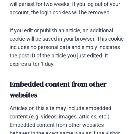
will persist for two weeks. If you log out of your
account, the login cookies will be removed.
If you edit or publish an article, an additional
cookie will be saved in your browser. This cookie
includes no personal data and simply indicates
the post ID of the article you just edited. It
expires after 1 day.
Embedded content from other
websites
Articles on this site may include embedded
content (e.g. videos, images, articles, etc.).
Embedded content from other websites
behaves in the exact same way as if the visitor