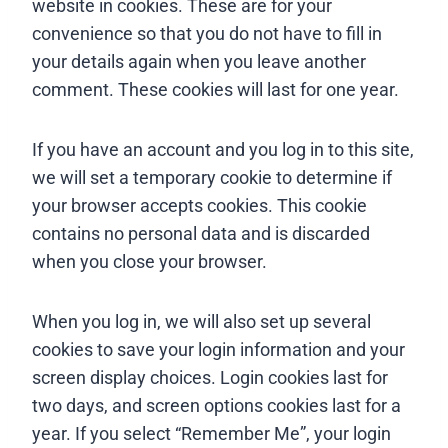
website in cookies. These are for your
convenience so that you do not have to fill in
your details again when you leave another
comment. These cookies will last for one year.
If you have an account and you log in to this site,
we will set a temporary cookie to determine if
your browser accepts cookies. This cookie
contains no personal data and is discarded
when you close your browser.
When you log in, we will also set up several
cookies to save your login information and your
screen display choices. Login cookies last for
two days, and screen options cookies last for a
year. If you select “Remember Me”, your login