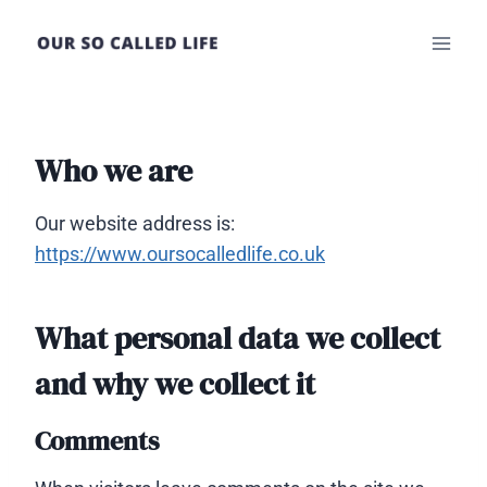
Skip
to
content
Who we are
Our website address is:
https://www.oursocalledlife.co.uk
What personal data we collect
and why we collect it
Comments