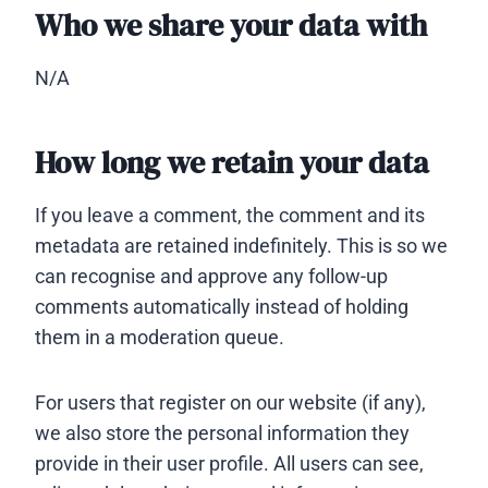
Who we share your data with
N/A
How long we retain your data
If you leave a comment, the comment and its
metadata are retained indefinitely. This is so we
can recognise and approve any follow-up
comments automatically instead of holding
them in a moderation queue.
For users that register on our website (if any),
we also store the personal information they
provide in their user profile. All users can see,