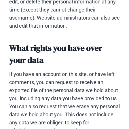
edit, or delete their personal information at any
time (except they cannot change their
username). Website administrators can also see
and edit that information.
What rights you have over
your data
If you have an account on this site, or have left
comments, you can request to receive an
exported file of the personal data we hold about
you, including any data you have provided to us.
You can also request that we erase any personal
data we hold about you. This does not include
any data we are obliged to keep for