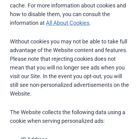
cache. For more information about cookies and
how to disable them, you can consult the
information at
All About Cookies
.
Without cookies you may not be able to take full
advantage of the Website content and features.
Please note that rejecting cookies does not
mean that you will no longer see ads when you
visit our Site. In the event you opt-out, you will
still see non-personalized advertisements on the
Website.
The Website collects the following data using a
cookie when serving personalized ads: