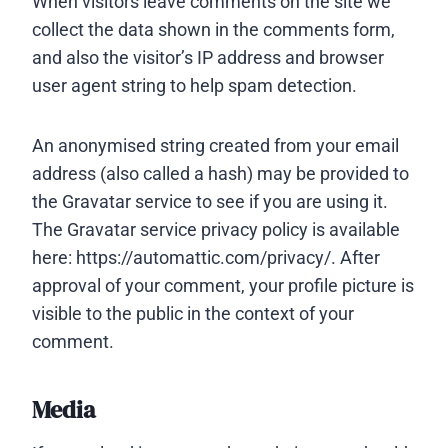
When visitors leave comments on the site we
collect the data shown in the comments form,
and also the visitor’s IP address and browser
user agent string to help spam detection.
An anonymised string created from your email
address (also called a hash) may be provided to
the Gravatar service to see if you are using it.
The Gravatar service privacy policy is available
here: https://automattic.com/privacy/. After
approval of your comment, your profile picture is
visible to the public in the context of your
comment.
Media