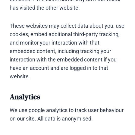
has visited the other website.
These websites may collect data about you, use
cookies, embed additional third-party tracking,
and monitor your interaction with that
embedded content, including tracking your
interaction with the embedded content if you
have an account and are logged in to that
website.
Analytics
We use google analytics to track user behaviour
on our site. All data is anonymised.