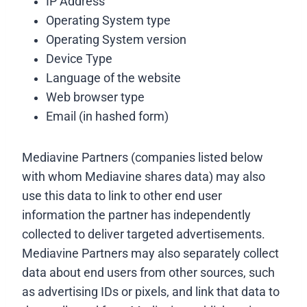
IP Address
Operating System type
Operating System version
Device Type
Language of the website
Web browser type
Email (in hashed form)
Mediavine Partners (companies listed below
with whom Mediavine shares data) may also
use this data to link to other end user
information the partner has independently
collected to deliver targeted advertisements.
Mediavine Partners may also separately collect
data about end users from other sources, such
as advertising IDs or pixels, and link that data to