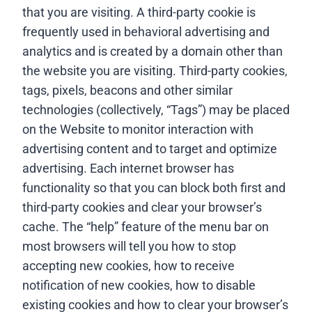
that you are visiting. A third-party cookie is
frequently used in behavioral advertising and
analytics and is created by a domain other than
the website you are visiting. Third-party cookies,
tags, pixels, beacons and other similar
technologies (collectively, “Tags”) may be placed
on the Website to monitor interaction with
advertising content and to target and optimize
advertising. Each internet browser has
functionality so that you can block both first and
third-party cookies and clear your browser’s
cache. The “help” feature of the menu bar on
most browsers will tell you how to stop
accepting new cookies, how to receive
notification of new cookies, how to disable
existing cookies and how to clear your browser’s