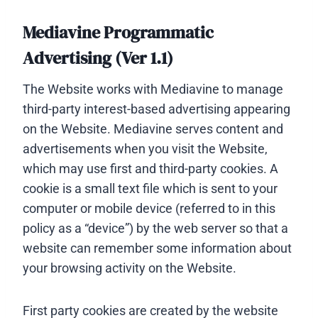
Mediavine Programmatic
Advertising (Ver 1.1)
The Website works with Mediavine to manage
third-party interest-based advertising appearing
on the Website. Mediavine serves content and
advertisements when you visit the Website,
which may use first and third-party cookies. A
cookie is a small text file which is sent to your
computer or mobile device (referred to in this
policy as a “device”) by the web server so that a
website can remember some information about
your browsing activity on the Website.
First party cookies are created by the website