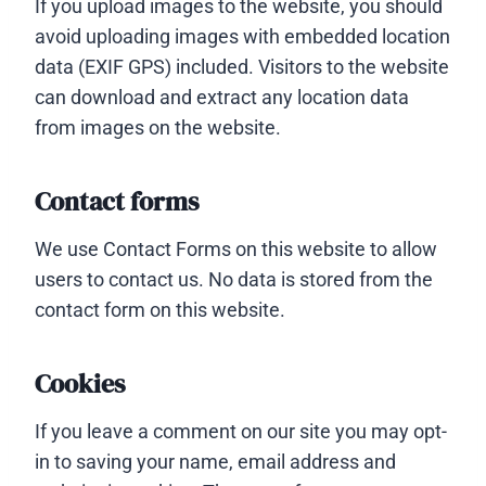
If you upload images to the website, you should
avoid uploading images with embedded location
data (EXIF GPS) included. Visitors to the website
can download and extract any location data
from images on the website.
Contact forms
We use Contact Forms on this website to allow
users to contact us. No data is stored from the
contact form on this website.
Cookies
If you leave a comment on our site you may opt-
in to saving your name, email address and