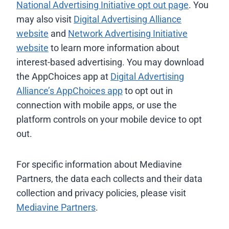
National Advertising Initiative opt out page
. You
may also visit
Digital Advertising Alliance
website
and
Network Advertising Initiative
website
to learn more information about
interest-based advertising. You may download
the AppChoices app at
Digital Advertising
Alliance’s AppChoices app
to opt out in
connection with mobile apps, or use the
platform controls on your mobile device to opt
out.
For specific information about Mediavine
Partners, the data each collects and their data
collection and privacy policies, please visit
Mediavine Partners
.