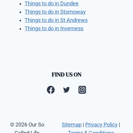
Things to do in Dundee
Things to do in Stornoway
Things to do in St Andrews
Things to do in Inverness
FIND US ON
© 2026 Our So
Sitemap
|
Privacy Policy
|