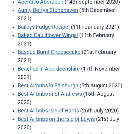
Aperitivo Aberdeen
(14th September 2020)
Aunty Bettys Stonehaven
(5th December
2021)
Baileys Fudge Recipe!
(11th January 2021)
Baked Cauliflower Wings!
(11th February
2021)
Basque Burnt Cheesecake
(21st February
2021)
Beaches in Aberdeenshire
(17th November
2021)
Best Airbnbs in Edinburgh
(5th August 2020)
Best Airbnbs in St Andrews
(15th August
2020)
Best Airbnbs Isle of Harris
(26th July 2020)
Best Airbnbs on the Isle of Lewis
(21st July
2020)