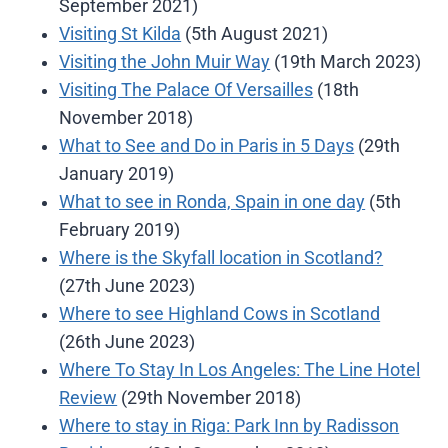
September 2021)
Visiting St Kilda
(5th August 2021)
Visiting the John Muir Way
(19th March 2023)
Visiting The Palace Of Versailles
(18th
November 2018)
What to See and Do in Paris in 5 Days
(29th
January 2019)
What to see in Ronda, Spain in one day
(5th
February 2019)
Where is the Skyfall location in Scotland?
(27th June 2023)
Where to see Highland Cows in Scotland
(26th June 2023)
Where To Stay In Los Angeles: The Line Hotel
Review
(29th November 2018)
Where to stay in Riga: Park Inn by Radisson