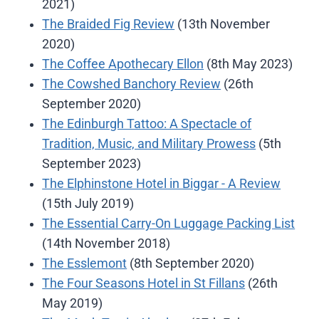
2021)
The Braided Fig Review
(13th November
2020)
The Coffee Apothecary Ellon
(8th May 2023)
The Cowshed Banchory Review
(26th
September 2020)
The Edinburgh Tattoo: A Spectacle of
Tradition, Music, and Military Prowess
(5th
September 2023)
The Elphinstone Hotel in Biggar - A Review
(15th July 2019)
The Essential Carry-On Luggage Packing List
(14th November 2018)
The Esslemont
(8th September 2020)
The Four Seasons Hotel in St Fillans
(26th
May 2019)