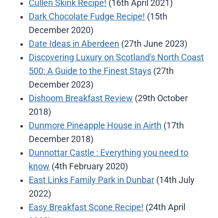
Cullen Skink Recipe!
(16th April 2021)
Dark Chocolate Fudge Recipe!
(15th
December 2020)
Date Ideas in Aberdeen
(27th June 2023)
Discovering Luxury on Scotland's North Coast
500: A Guide to the Finest Stays
(27th
December 2023)
Dishoom Breakfast Review
(29th October
2018)
Dunmore Pineapple House in Airth
(17th
December 2018)
Dunnottar Castle : Everything you need to
know
(4th February 2020)
East Links Family Park in Dunbar
(14th July
2022)
Easy Breakfast Scone Recipe!
(24th April