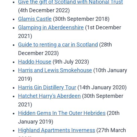
Give the gift of Scotland with National Trust
(4th December 2022)
Glamis Castle
(30th September 2018)
Glamping in Aberdeenshire
(1st December
2021)
Guide to renting a car in Scotland
(28th
December 2023)
Haddo House
(9th July 2023)
Harris and Lewis Smokehouse
(10th January
2019)
Harris Gin Distillery Tour
(14th January 2020)
Hatchet Harry's Aberdeen
(30th September
2021)
Hidden Gems In The Outer Hebrides
(20th
January 2019)
Highland Apartments Inverness
(27th March