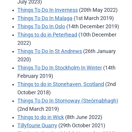
July 2023)
Things To Do In Inverness
(20th May 2022)
Things To Do In Malaga
(1st March 2019)
Things To Do In Oslo
(14th December 2019)
Things to do in Peterhead
(10th December
2022)
Things To Do In St Andrews
(26th January
2020)
Things To Do In Stockholm In Winter
(14th
February 2019)
Things to do in Stonehaven, Scotland
(2nd
October 2018)
Things To Do In Stornoway (Steòrnabhagh)
(2nd March 2019)
Things to do in Wick
(8th June 2022)
Tillyfourie Quarry
(29th October 2021)