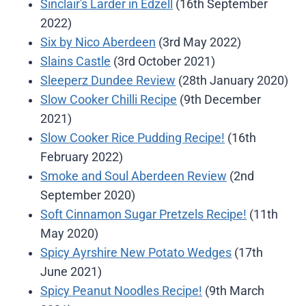
Sinclair's Larder in Edzell
(16th September
2022)
Six by Nico Aberdeen
(3rd May 2022)
Slains Castle
(3rd October 2021)
Sleeperz Dundee Review
(28th January 2020)
Slow Cooker Chilli Recipe
(9th December
2021)
Slow Cooker Rice Pudding Recipe!
(16th
February 2022)
Smoke and Soul Aberdeen Review
(2nd
September 2020)
Soft Cinnamon Sugar Pretzels Recipe!
(11th
May 2020)
Spicy Ayrshire New Potato Wedges
(17th
June 2021)
Spicy Peanut Noodles Recipe!
(9th March