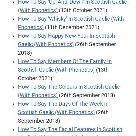
How To Say 'Up' And 'Down' In Scottish Gaelic
(With Phonetics)
(13th October 2021)
How To Say 'Whisky' In Scottish Gaelic (With
Phonetics)
(11th December 2021)
How To Say Happy New Year In Scottish
Gaelic (With Phonetics)
(26th September
2018)
How To Say Members Of The Family In
Scottish Gaelic (With Phonetics)
(13th
October 2021)
How To Say The Colours In Scottish Gaelic
(With Phonetics)
(26th September 2018)
How To Say The Days Of The Week In
Scottish Gaelic (With Phonetics)
(26th
September 2018)
How To Say The Facial Features In Scottish