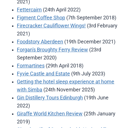
2021)
Fettercairn
(24th April 2022)
Figment Coffee Shop
(7th September 2018)
Firecracker Cauliflower Wings!
(3rd February
2021)
Foodstory Aberdeen
(19th December 2021)
Forgan's Broughty Ferry Review
(23rd
September 2020)
Formartines
(29th April 2018)
Fyvie Castle and Estate
(9th July 2023)
Getting the hotel sleep experience at home
with Simba
(24th November 2025)
Gin Distillery Tours Edinburgh
(19th June
2022)
Giraffe World Kitchen Review
(25th January
2019)