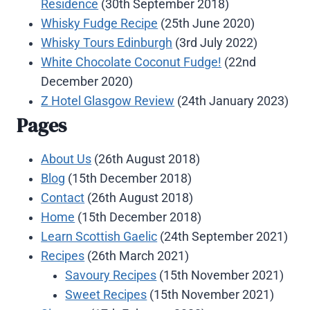
Residence
(30th September 2018)
Whisky Fudge Recipe
(25th June 2020)
Whisky Tours Edinburgh
(3rd July 2022)
White Chocolate Coconut Fudge!
(22nd
December 2020)
Z Hotel Glasgow Review
(24th January 2023)
Pages
About Us
(26th August 2018)
Blog
(15th December 2018)
Contact
(26th August 2018)
Home
(15th December 2018)
Learn Scottish Gaelic
(24th September 2021)
Recipes
(26th March 2021)
Savoury Recipes
(15th November 2021)
Sweet Recipes
(15th November 2021)