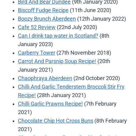
Bird And Bear Dundee
(9th January 2020)
Biscoff Fudge Recipe
(11th June 2020)
Boozy Brunch Aberdeen
(12th January 2022)
Cafe 52 Review
(22nd July 2020)
Can I drink tap water in Scotland?
(8th
January 2023)
Carberry Tower
(27th November 2018)
Carrot And Parsnip Soup Recipe!
(20th
January 2021)
Chaophraya Aberdeen
(2nd October 2020)
Chilli And Garlic Tenderstem Broccoli Stir Fry
Recipe!
(28th January 2021)
Chilli Garlic Prawns Recipe!
(7th February
2021)
Chocolate Chip Hot Cross Buns
(8th February
2021)