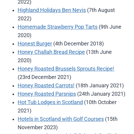
2022)
Highland Holidays Ben Nevis
(7th August
2022)
Homemade Strawberry Pop Tarts
(9th June
2020)
Honest Burger
(4th December 2018)
Honey Challah Bread Recipe
(13th June
2020)
Honey Roasted Brussels Sprouts Recipe!
(23rd December 2021)
Honey Roasted Carrots!
(18th January 2021)
Honey Roasted Parsnips
(24th January 2021)
Hot Tub Lodges in Scotland
(10th October
2021)
Hotels in Scotland with Golf Courses
(15th
November 2023)