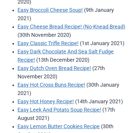
2020)
Easy Broccoli Cheese Soup!
(9th January
2021)
Easy Cheese Bread Recipe! (No-Knead Bread)
(30th November 2020)
Easy Classic Trifle Recipe!
(1st January 2021)
Easy Dark Chocolate And Sea Salt Fudge
Recipe!
(13th December 2020)
Easy Dutch Oven Bread Recipe!
(27th
November 2020)
Easy Hot Cross Buns Recipe!
(30th January
2021)
Easy Hot Honey Recipe!
(14th January 2021)
Easy Leek And Potato Soup Recipe!
(17th
August 2021)
Easy Lemon Butter Cookies Recipe
(30th