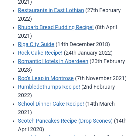
2021)
Restaurants in East Lothian
(27th February
2022)
Rhubarb Bread Pudding Recipe!
(8th April
2021)
Riga City Guide
(14th December 2018)
Rock Cake Recipe!
(24th January 2022)
Romantic Hotels in Aberdeen
(20th February
2023)
Roo's Leap in Montrose
(7th November 2021)
Rumbledethumps Recipe!
(2nd February
2022)
School Dinner Cake Recipe!
(14th March
2021)
Scotch Pancakes Recipe (Drop Scones)
(14th
April 2020)