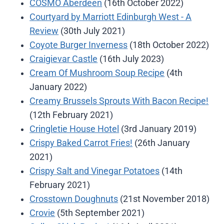
COSMO Aberdeen
(16th October 2022)
Courtyard by Marriott Edinburgh West - A
Review
(30th July 2021)
Coyote Burger Inverness
(18th October 2022)
Craigievar Castle
(16th July 2023)
Cream Of Mushroom Soup Recipe
(4th
January 2022)
Creamy Brussels Sprouts With Bacon Recipe!
(12th February 2021)
Cringletie House Hotel
(3rd January 2019)
Crispy Baked Carrot Fries!
(26th January
2021)
Crispy Salt and Vinegar Potatoes
(14th
February 2021)
Crosstown Doughnuts
(21st November 2018)
Crovie
(5th September 2021)