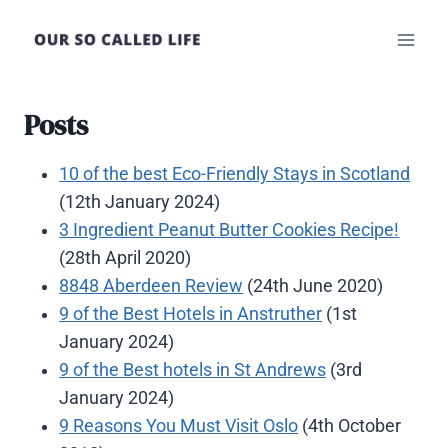
Skip
to
content
Posts
10 of the best Eco-Friendly Stays in Scotland
(12th January 2024)
3 Ingredient Peanut Butter Cookies Recipe!
(28th April 2020)
8848 Aberdeen Review
(24th June 2020)
9 of the Best Hotels in Anstruther
(1st
January 2024)
9 of the Best hotels in St Andrews
(3rd
January 2024)
9 Reasons You Must Visit Oslo
(4th October