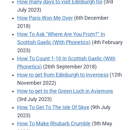
How many days to visit Edinburgh for
(3rd
July 2023)
How Paris Won Me Over
(6th December
2018)
How To Ask "Where Are You From?" In
Scottish Gaelic (With Phonetics)
(4th February
2023)
How To Count 1-10 In Scottish Gaelic (With
Phonetics)
(26th September 2018)
How to get from Edinburgh to Inverness
(12th
November 2022)
How to get to the Green Loch in Aviemore
(3rd July 2023)
How To Get To The Isle Of Skye
(9th July
2023)
How To Make Rhubarb Crumble
(5th May