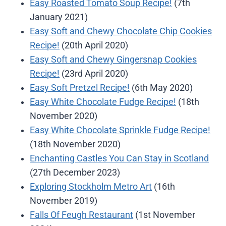
Easy Roasted Tomato Soup Recipe!
(7th
January 2021)
Easy Soft and Chewy Chocolate Chip Cookies
Recipe!
(20th April 2020)
Easy Soft and Chewy Gingersnap Cookies
Recipe!
(23rd April 2020)
Easy Soft Pretzel Recipe!
(6th May 2020)
Easy White Chocolate Fudge Recipe!
(18th
November 2020)
Easy White Chocolate Sprinkle Fudge Recipe!
(18th November 2020)
Enchanting Castles You Can Stay in Scotland
(27th December 2023)
Exploring Stockholm Metro Art
(16th
November 2019)
Falls Of Feugh Restaurant
(1st November