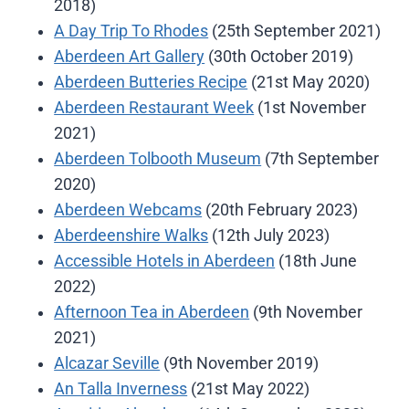
2018)
A Day Trip To Rhodes
(25th September 2021)
Aberdeen Art Gallery
(30th October 2019)
Aberdeen Butteries Recipe
(21st May 2020)
Aberdeen Restaurant Week
(1st November
2021)
Aberdeen Tolbooth Museum
(7th September
2020)
Aberdeen Webcams
(20th February 2023)
Aberdeenshire Walks
(12th July 2023)
Accessible Hotels in Aberdeen
(18th June
2022)
Afternoon Tea in Aberdeen
(9th November
2021)
Alcazar Seville
(9th November 2019)
An Talla Inverness
(21st May 2022)