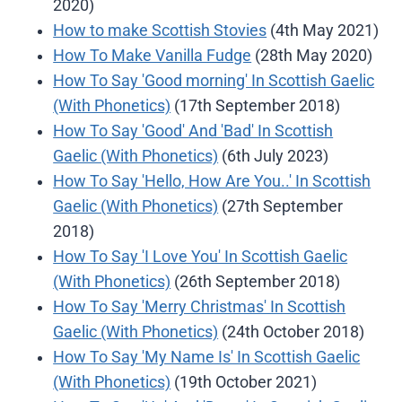
2020)
How to make Scottish Stovies
(4th May 2021)
How To Make Vanilla Fudge
(28th May 2020)
How To Say 'Good morning' In Scottish Gaelic
(With Phonetics)
(17th September 2018)
How To Say 'Good' And 'Bad' In Scottish
Gaelic (With Phonetics)
(6th July 2023)
How To Say 'Hello, How Are You..' In Scottish
Gaelic (With Phonetics)
(27th September
2018)
How To Say 'I Love You' In Scottish Gaelic
(With Phonetics)
(26th September 2018)
How To Say 'Merry Christmas' In Scottish
Gaelic (With Phonetics)
(24th October 2018)
How To Say 'My Name Is' In Scottish Gaelic
(With Phonetics)
(19th October 2021)