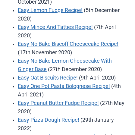
October 2021)
Easy Lemon Fudge Recipe!
(5th December
2020)
Easy Mince And Tatties Recipe!
(7th April
2020)
Easy No Bake Biscoff Cheesecake Recipe!
(17th November 2020)
Easy No Bake Lemon Cheesecake With
Ginger Base
(27th December 2020)
Easy Oat Biscuits Recipe!
(9th April 2020)
Easy One Pot Pasta Bolognese Recipe!
(4th
April 2021)
Easy Peanut Butter Fudge Recipe!
(27th May
2020)
Easy Pizza Dough Recipe!
(29th January
2022)