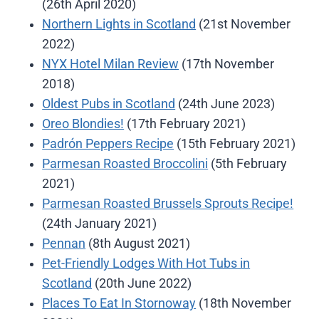
(26th April 2020)
Northern Lights in Scotland
(21st November
2022)
NYX Hotel Milan Review
(17th November
2018)
Oldest Pubs in Scotland
(24th June 2023)
Oreo Blondies!
(17th February 2021)
Padrón Peppers Recipe
(15th February 2021)
Parmesan Roasted Broccolini
(5th February
2021)
Parmesan Roasted Brussels Sprouts Recipe!
(24th January 2021)
Pennan
(8th August 2021)
Pet-Friendly Lodges With Hot Tubs in
Scotland
(20th June 2022)
Places To Eat In Stornoway
(18th November