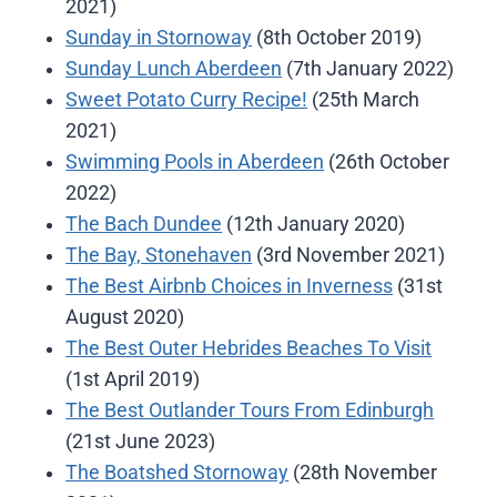
2021)
Sunday in Stornoway
(8th October 2019)
Sunday Lunch Aberdeen
(7th January 2022)
Sweet Potato Curry Recipe!
(25th March
2021)
Swimming Pools in Aberdeen
(26th October
2022)
The Bach Dundee
(12th January 2020)
The Bay, Stonehaven
(3rd November 2021)
The Best Airbnb Choices in Inverness
(31st
August 2020)
The Best Outer Hebrides Beaches To Visit
(1st April 2019)
The Best Outlander Tours From Edinburgh
(21st June 2023)
The Boatshed Stornoway
(28th November