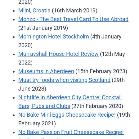
2020)
Mlini, Croatia
(16th March 2019)
Monzo - The Best Travel Card To Use Abroad
(21st January 2019)
Mornington Hotel Stockholm
(4th January
2020)
Murrayshall House Hotel Review
(12th May
2022)
Museums in Aberdeen
(15th February 2023)
Must try foods when visiting Scotland
(29th
June 2023)
Nightlife In Aberdeen City Centre: Cocktail
Bars, Pubs and Clubs
(27th February 2020)
No Bake Mini Eggs Cheesecake Recipe!
(19th
February 2021)
No Bake Passion Fruit Cheesecake Recipe!