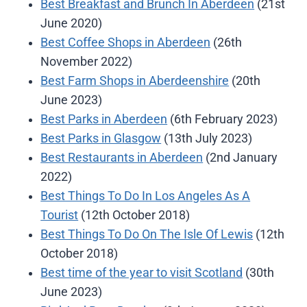
Best Breakfast and Brunch In Aberdeen
(21st
June 2020)
Best Coffee Shops in Aberdeen
(26th
November 2022)
Best Farm Shops in Aberdeenshire
(20th
June 2023)
Best Parks in Aberdeen
(6th February 2023)
Best Parks in Glasgow
(13th July 2023)
Best Restaurants in Aberdeen
(2nd January
2022)
Best Things To Do In Los Angeles As A
Tourist
(12th October 2018)
Best Things To Do On The Isle Of Lewis
(12th
October 2018)
Best time of the year to visit Scotland
(30th
June 2023)