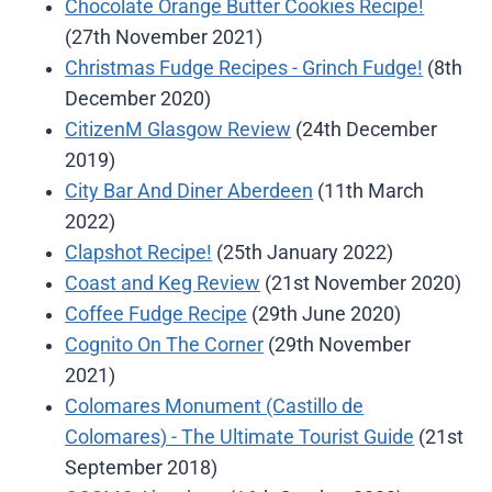
Chocolate Orange Butter Cookies Recipe!
(27th November 2021)
Christmas Fudge Recipes - Grinch Fudge!
(8th
December 2020)
CitizenM Glasgow Review
(24th December
2019)
City Bar And Diner Aberdeen
(11th March
2022)
Clapshot Recipe!
(25th January 2022)
Coast and Keg Review
(21st November 2020)
Coffee Fudge Recipe
(29th June 2020)
Cognito On The Corner
(29th November
2021)
Colomares Monument (Castillo de
Colomares) - The Ultimate Tourist Guide
(21st
September 2018)