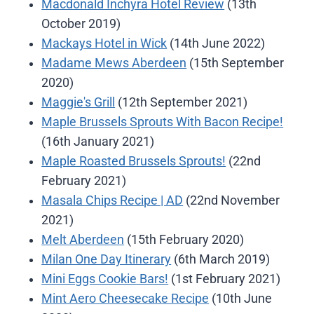
Macdonald Inchyra Hotel Review
(13th
October 2019)
Mackays Hotel in Wick
(14th June 2022)
Madame Mews Aberdeen
(15th September
2020)
Maggie's Grill
(12th September 2021)
Maple Brussels Sprouts With Bacon Recipe!
(16th January 2021)
Maple Roasted Brussels Sprouts!
(22nd
February 2021)
Masala Chips Recipe | AD
(22nd November
2021)
Melt Aberdeen
(15th February 2020)
Milan One Day Itinerary
(6th March 2019)
Mini Eggs Cookie Bars!
(1st February 2021)
Mint Aero Cheesecake Recipe
(10th June