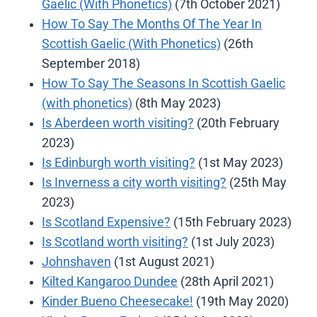
Gaelic (With Phonetics)
(7th October 2021)
How To Say The Months Of The Year In
Scottish Gaelic (With Phonetics)
(26th
September 2018)
How To Say The Seasons In Scottish Gaelic
(with phonetics)
(8th May 2023)
Is Aberdeen worth visiting?
(20th February
2023)
Is Edinburgh worth visiting?
(1st May 2023)
Is Inverness a city worth visiting?
(25th May
2023)
Is Scotland Expensive?
(15th February 2023)
Is Scotland worth visiting?
(1st July 2023)
Johnshaven
(1st August 2021)
Kilted Kangaroo Dundee
(28th April 2021)
Kinder Bueno Cheesecake!
(19th May 2020)