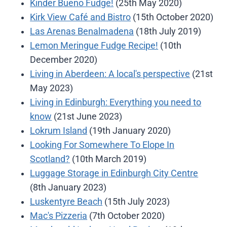
Kinder Bueno Fudge!
(25th May 2020)
Kirk View Café and Bistro
(15th October 2020)
Las Arenas Benalmadena
(18th July 2019)
Lemon Meringue Fudge Recipe!
(10th
December 2020)
Living in Aberdeen: A local's perspective
(21st
May 2023)
Living in Edinburgh: Everything you need to
know
(21st June 2023)
Lokrum Island
(19th January 2020)
Looking For Somewhere To Elope In
Scotland?
(10th March 2019)
Luggage Storage in Edinburgh City Centre
(8th January 2023)
Luskentyre Beach
(15th July 2023)
Mac's Pizzeria
(7th October 2020)