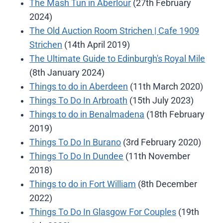
The Mash Tun in Aberlour
(27th February
2024)
The Old Auction Room Strichen | Cafe 1909
Strichen
(14th April 2019)
The Ultimate Guide to Edinburgh's Royal Mile
(8th January 2024)
Things to do in Aberdeen
(11th March 2020)
Things To Do In Arbroath
(15th July 2023)
Things to do in Benalmadena
(18th February
2019)
Things To Do In Burano
(3rd February 2020)
Things To Do In Dundee
(11th November
2018)
Things to do in Fort William
(8th December
2022)
Things To Do In Glasgow For Couples
(19th