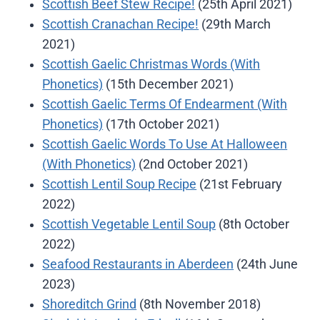
Scottish Beef Stew Recipe!
(25th April 2021)
Scottish Cranachan Recipe!
(29th March
2021)
Scottish Gaelic Christmas Words (With
Phonetics)
(15th December 2021)
Scottish Gaelic Terms Of Endearment (With
Phonetics)
(17th October 2021)
Scottish Gaelic Words To Use At Halloween
(With Phonetics)
(2nd October 2021)
Scottish Lentil Soup Recipe
(21st February
2022)
Scottish Vegetable Lentil Soup
(8th October
2022)
Seafood Restaurants in Aberdeen
(24th June
2023)
Shoreditch Grind
(8th November 2018)