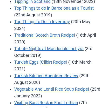
Tipping in Scotland
(13th November 2022)
Top Things to do in Barcelona as a Tourist
(22nd August 2019)
Top Things to Do in Inveraray
(20th May
2024)
Traditional Scotch Broth Recipe!
(16th April
2020)
Tribute Nights at Macdonald Inchyra
(3rd
October 2019)
Turkish Eggs (Cilbir) Recipe!
(10th March
2021)
Turkish Kitchen Aberdeen Review
(29th
August 2020)
Vegetable And Lentil Rice Soup Recipe!
(23rd
January 2022)
Visiting Bass Rock in East Lothian
(7th