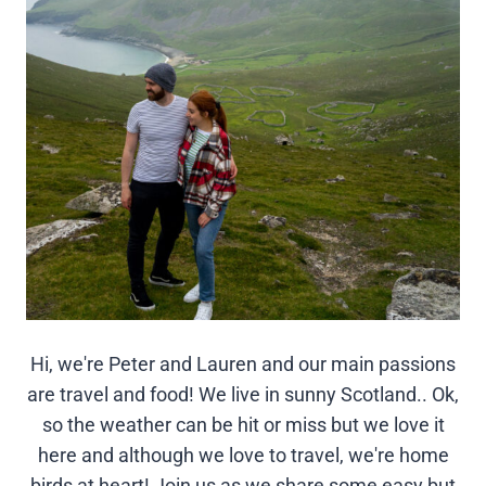
Hi, we're Peter and Lauren and our main passions
are travel and food! We live in sunny Scotland.. Ok,
so the weather can be hit or miss but we love it
here and although we love to travel, we're home
birds at heart! Join us as we share some easy but