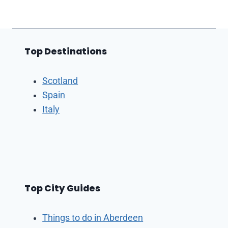
Top Destinations
Scotland
Spain
Italy
Top City Guides
Things to do in Aberdeen