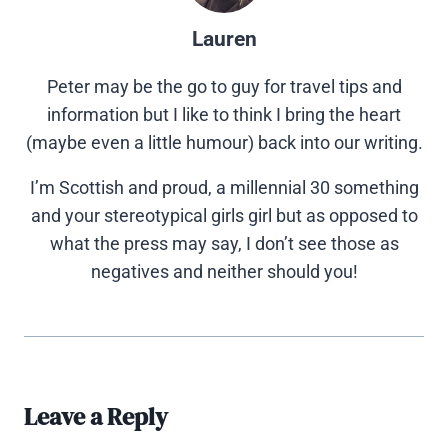
Lauren
Peter may be the go to guy for travel tips and
information but I like to think I bring the heart
(maybe even a little humour) back into our writing.
I’m Scottish and proud, a millennial 30 something
and your stereotypical girls girl but as opposed to
what the press may say, I don’t see those as
negatives and neither should you!
Leave a Reply