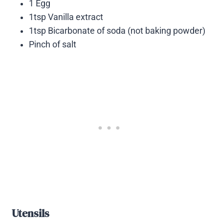
1 Egg
1tsp Vanilla extract
1tsp Bicarbonate of soda (not baking powder)
Pinch of salt
Utensils