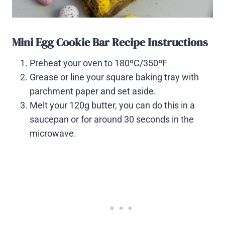
Mini Egg Cookie Bar Recipe Instructions
Preheat your oven to 180ºC/350ºF
Grease or line your square baking tray with
parchment paper and set aside.
Melt your 120g butter, you can do this in a
saucepan or for around 30 seconds in the
microwave.