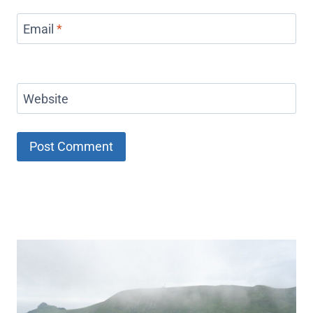
Email
*
Website