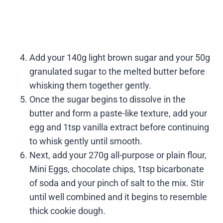
Add your 140g light brown sugar and your 50g
granulated sugar to the melted butter before
whisking them together gently.
Once the sugar begins to dissolve in the
butter and form a paste-like texture, add your
egg and 1tsp vanilla extract before continuing
to whisk gently until smooth.
Next, add your 270g all-purpose or plain flour,
Mini Eggs, chocolate chips, 1tsp bicarbonate
of soda and your pinch of salt to the mix. Stir
until well combined and it begins to resemble
thick cookie dough.