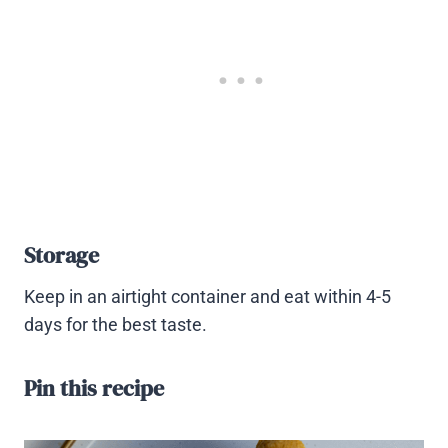
Storage
Keep in an airtight container and eat within 4-5
days for the best taste.
Pin this recipe