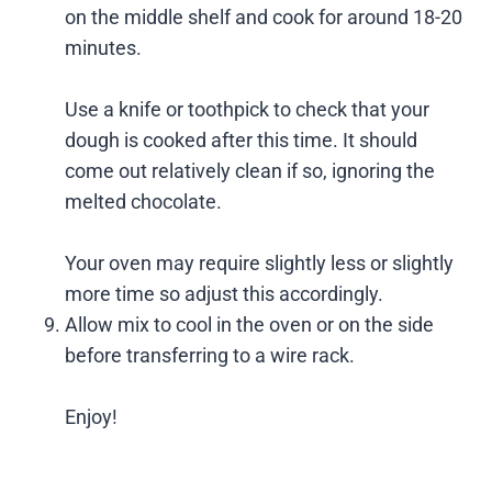
on the middle shelf and cook for around 18-20
minutes.
Use a knife or toothpick to check that your
dough is cooked after this time. It should
come out relatively clean if so, ignoring the
melted chocolate.
Your oven may require slightly less or slightly
more time so adjust this accordingly.
Allow mix to cool in the oven or on the side
before transferring to a wire rack.
Enjoy!