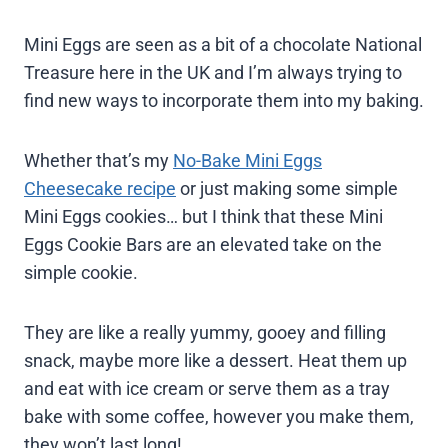
Mini Eggs are seen as a bit of a chocolate National
Treasure here in the UK and I’m always trying to
find new ways to incorporate them into my baking.
Whether that’s my
No-Bake Mini Eggs
Cheesecake recipe
or just making some simple
Mini Eggs cookies… but I think that these Mini
Eggs Cookie Bars are an elevated take on the
simple cookie.
They are like a really yummy, gooey and filling
snack, maybe more like a dessert. Heat them up
and eat with ice cream or serve them as a tray
bake with some coffee, however you make them,
they won’t last long!