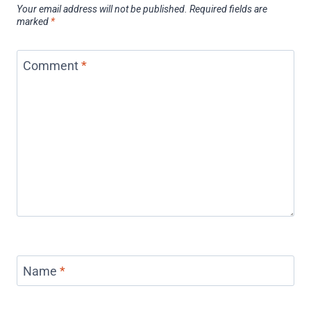
Your email address will not be published.
Required fields are
marked
*
Comment
*
Name
*