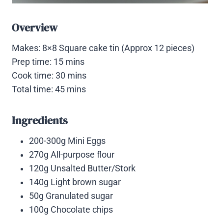
Overview
Makes: 8×8 Square cake tin (Approx 12 pieces)
Prep time: 15 mins
Cook time: 30 mins
Total time: 45 mins
Ingredients
200-300g Mini Eggs
270g All-purpose flour
120g Unsalted Butter/Stork
140g Light brown sugar
50g Granulated sugar
100g Chocolate chips