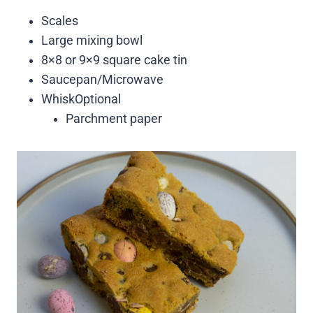
Scales
Large mixing bowl
8×8 or 9×9 square cake tin
Saucepan/Microwave
WhiskOptional
Parchment paper