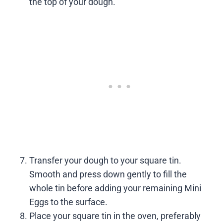
the top of your dough.
Transfer your dough to your square tin.
Smooth and press down gently to fill the
whole tin before adding your remaining Mini
Eggs to the surface.
Place your square tin in the oven, preferably