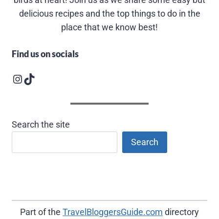
delicious recipes and the top things to do in the
place that we know best!
Find us on socials
Instagram logo
Follow us on TikTok
Search the site
Search
Part of the
TravelBloggersGuide.com
directory