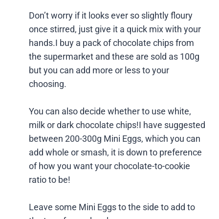
Don’t worry if it looks ever so slightly floury
once stirred, just give it a quick mix with your
hands.I buy a pack of chocolate chips from
the supermarket and these are sold as 100g
but you can add more or less to your
choosing.
You can also decide whether to use white,
milk or dark chocolate chips!I have suggested
between 200-300g Mini Eggs, which you can
add whole or smash, it is down to preference
of how you want your chocolate-to-cookie
ratio to be!
Leave some Mini Eggs to the side to add to