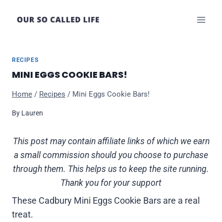
Skip
to
content
RECIPES
MINI EGGS COOKIE BARS!
Home
/
Recipes
/
Mini Eggs Cookie Bars!
By
Lauren
This post may contain affiliate links of which we earn
a small commission should you choose to purchase
through them. This helps us to keep the site running.
Thank you for your support
These Cadbury Mini Eggs Cookie Bars are a real
treat.