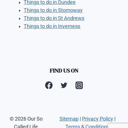
Things to do in Dundee
Things to do in Stornoway
Things to do in St Andrews
Things to do in Inverness
FIND US ON
© 2026 Our So
Sitemap
|
Privacy Policy
|
Called Life
Terms & Conditions