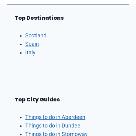
Top Destinations
Scotland
Spain
Italy
Top City Guides
Things to do in Aberdeen
Things to do in Dundee
Things to do in Stornoway