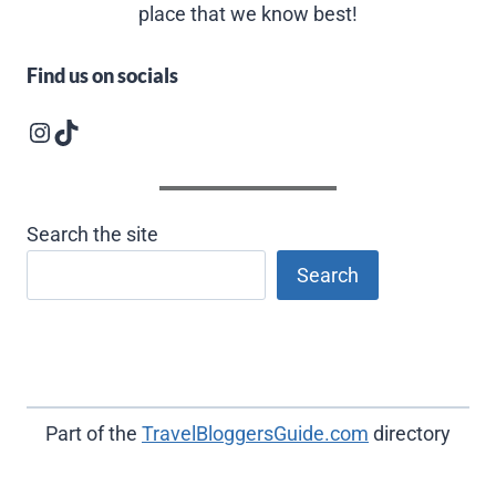
place that we know best!
Find us on socials
Instagram logo
Follow us on TikTok
Search the site
Search
Part of the
TravelBloggersGuide.com
directory