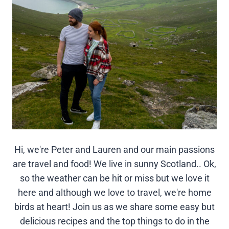
Hi, we're Peter and Lauren and our main passions
are travel and food! We live in sunny Scotland.. Ok,
so the weather can be hit or miss but we love it
here and although we love to travel, we're home
birds at heart! Join us as we share some easy but
delicious recipes and the top things to do in the