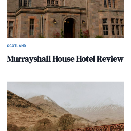
SCOTLAND
Murrayshall House Hotel Review