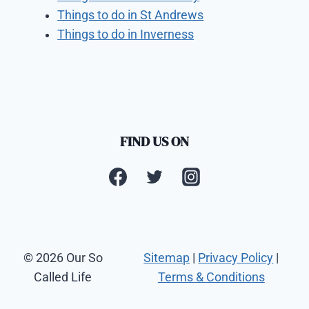
Things to do in St Andrews
Things to do in Inverness
FIND US ON
© 2026 Our So
Sitemap
|
Privacy Policy
|
Called Life
Terms & Conditions