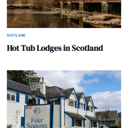
SCOTLAND
Hot Tub Lodges in Scotland