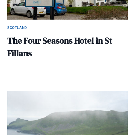
SCOTLAND
The Four Seasons Hotel in St
Fillans