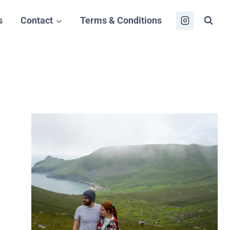
s
Contact
Terms & Conditions