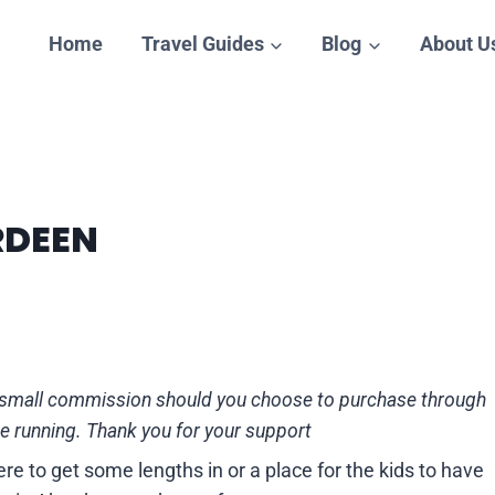
Home
Travel Guides
Blog
About U
RDEEN
n a small commission should you choose to purchase through
te running. Thank you for your support
e to get some lengths in or a place for the kids to have