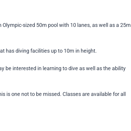
 Olympic-sized 50m pool with 10 lanes, as well as a 25m
at has diving facilities up to 10m in height.
 be interested in learning to dive as well as the ability
is is one not to be missed. Classes are available for all