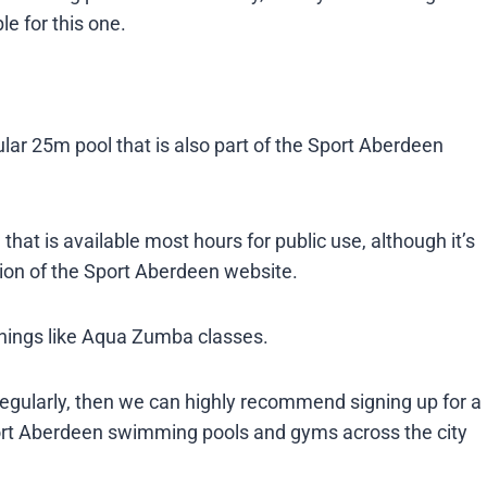
e for this one.
ar 25m pool that is also part of the Sport Aberdeen
that is available most hours for public use, although it’s
ion of the Sport Aberdeen website.
things like Aqua Zumba classes.
regularly, then we can highly recommend signing up for a
port Aberdeen swimming pools and gyms across the city