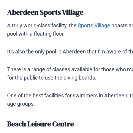
Aberdeen Sports Village
A truly world-class facility, the
Sports Village
boasts an
pool with a floating floor.
It’s also the only pool in Aberdeen that I’m aware of th
There is a range of classes available for those who may
for the public to use the diving boards.
One of the best facilities for swimmers in Aberdeen, th
age groups.
Beach Leisure Centre