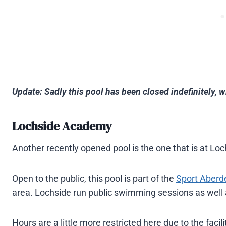
Update: Sadly this pool has been closed indefinitely, w
Lochside Academy
Another recently opened pool is the one that is at L
Open to the public, this pool is part of the
Sport Aberd
area. Lochside run public swimming sessions as well
Hours are a little more restricted here due to the facil