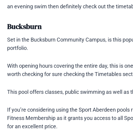
an evening swim then definitely check out the timetabl
Bucksburn
Set in the Bucksburn Community Campus, is this popul
portfolio.
With opening hours covering the entire day, this is one 
worth checking for sure checking the Timetables sect
This pool offers classes, public swimming as well as 
If you’re considering using the Sport Aberdeen pools 
Fitness Membership as it grants you access to all S
for an excellent price.