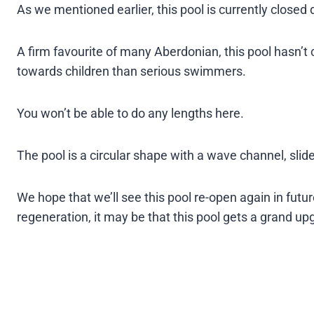
As we mentioned earlier, this pool is currently closed 
A firm favourite of many Aberdonian, this pool hasn’
towards children than serious swimmers.
You won’t be able to do any lengths here.
The pool is a circular shape with a wave channel, slide
We hope that we’ll see this pool re-open again in fut
regeneration, it may be that this pool gets a grand up