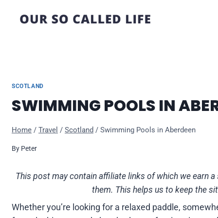
Skip
to
content
SCOTLAND
SWIMMING POOLS IN ABE
Home
/
Travel
/
Scotland
/
Swimming Pools in Aberdeen
By
Peter
This post may contain affiliate links of which we ear
them. This helps us to keep the si
Whether you’re looking for a relaxed paddle, somewher