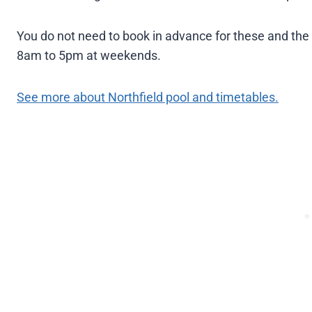
You do not need to book in advance for these and the
8am to 5pm at weekends.
See more about Northfield pool and timetables.