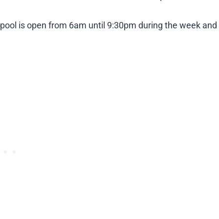
 pool is open from 6am until 9:30pm during the week and