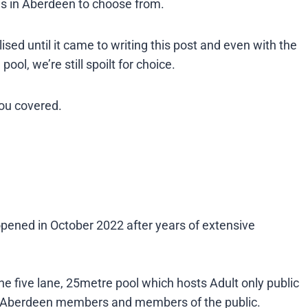
ls in Aberdeen to choose from.
alised until it came to writing this post and even with the
ol, we’re still spoilt for choice.
you covered.
opened in October 2022 after years of extensive
d the five lane, 25metre pool which hosts Adult only public
t Aberdeen members and members of the public.