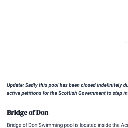
Update: Sadly this pool has been closed indefinitely d
active petitions for the Scottish Government to step 
Bridge of Don
Bridge of Don Swimming pool is located inside the Ac