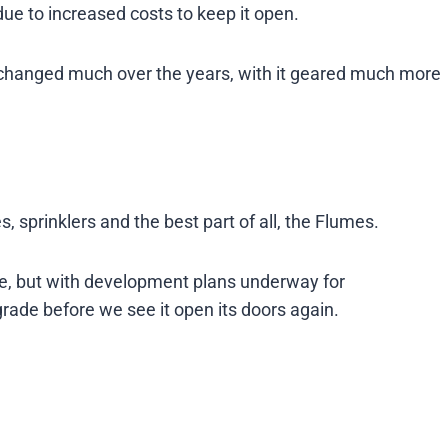
due to increased costs to keep it open.
t changed much over the years, with it geared much more
s, sprinklers and the best part of all, the Flumes.
ure, but with development plans underway for
grade before we see it open its doors again.