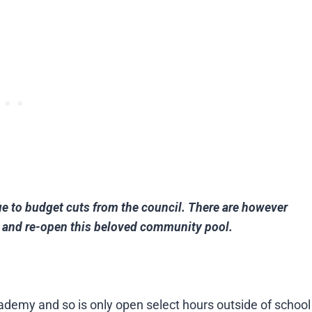
ue to budget cuts from the council. There are however
in and re-open this beloved community pool.
ademy and so is only open select hours outside of school