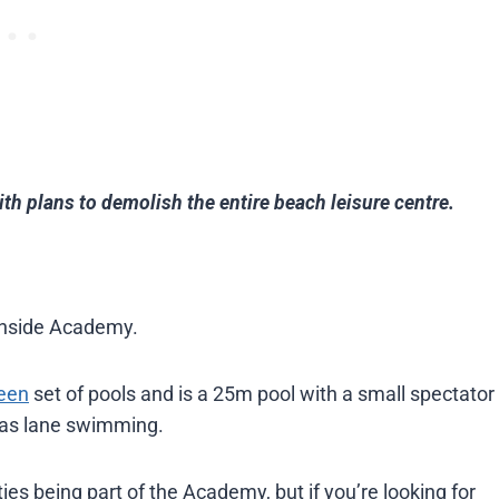
ith plans to demolish the entire beach leisure centre.
ochside Academy.
een
set of pools and is a 25m pool with a small spectator
 as lane swimming.
ities being part of the Academy, but if you’re looking for