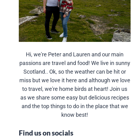
Hi, we're Peter and Lauren and our main
passions are travel and food! We live in sunny
Scotland.. Ok, so the weather can be hit or
miss but we love it here and although we love
to travel, we're home birds at heart! Join us
as we share some easy but delicious recipes
and the top things to do in the place that we
know best!
Find us on socials