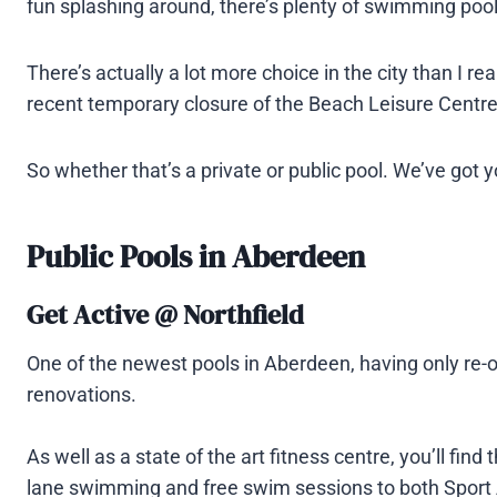
fun splashing around, there’s plenty of swimming poo
There’s actually a lot more choice in the city than I re
recent temporary closure of the Beach Leisure Centre po
So whether that’s a private or public pool. We’ve got 
Public Pools in Aberdeen
Get Active @ Northfield
One of the newest pools in Aberdeen, having only re-
renovations.
As well as a state of the art fitness centre, you’ll fin
lane swimming and free swim sessions to both Spor