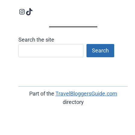
Instagram logo
Follow us on TikTok
Search the site
Search
Part of the
TravelBloggersGuide.com
directory