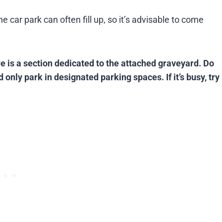
car park can often fill up, so it’s advisable to come
re is a section dedicated to the attached graveyard. Do
 only park in designated parking spaces. If it’s busy, try