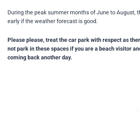
During the peak summer months of June to August, the 
early if the weather forecast is good​.
Please please, treat the car park with respect as the
not park in these spaces if you are a beach visitor and
coming back another day.