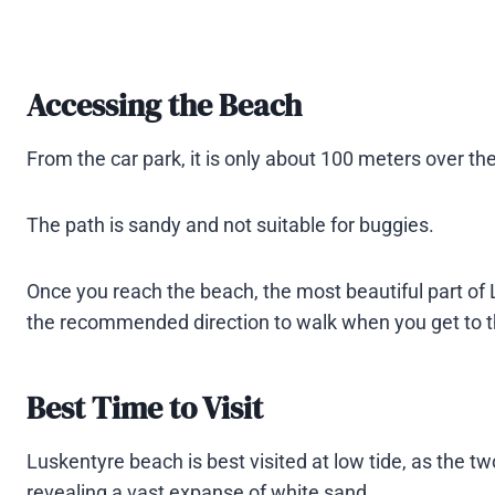
Accessing the Beach
From the car park, it is only about 100 meters over t
The path is sandy and not suitable for buggies.
Once you reach the beach, the most beautiful part of L
the recommended direction to walk when you get to th
Best Time to Visit
Luskentyre beach is best visited at low tide, as the
revealing a vast expanse of white sand.