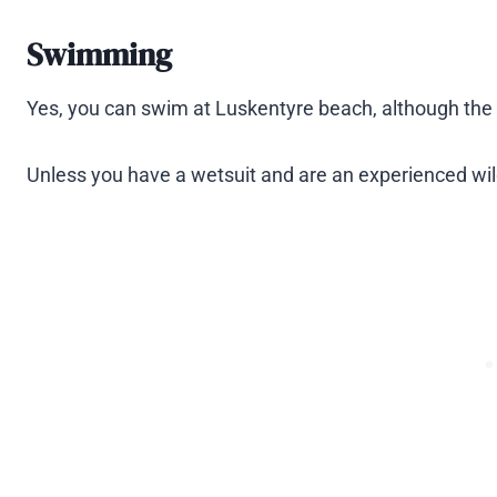
Swimming
Yes, you can swim at Luskentyre beach, although the 
Unless you have a wetsuit and are an experienced w