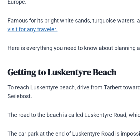
Europe.
Famous for its bright white sands, turquoise waters, a
visit for any traveler.
Here is everything you need to know about planning a vi
Getting
to Luskentyre Beach
To reach Luskentyre beach, drive from Tarbert towards
Seilebost.
The road to the beach is called Luskentyre Road, whic
The car park at the end of Luskentyre Road is impossi