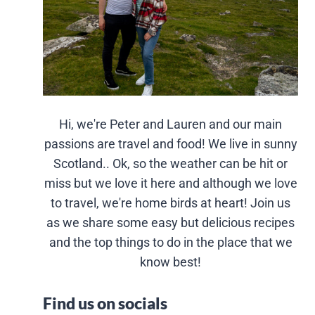
Hi, we're Peter and Lauren and our main
passions are travel and food! We live in sunny
Scotland.. Ok, so the weather can be hit or
miss but we love it here and although we love
to travel, we're home birds at heart! Join us
as we share some easy but delicious recipes
and the top things to do in the place that we
know best!
Find us on socials