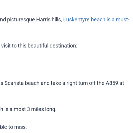
nd picturesque Harris hills,
Luskentyre beach is a must-
sit to this beautiful destination:
 Scarista beach and take a right turn off the A859 at
h is almost 3 miles long.
ble to miss.