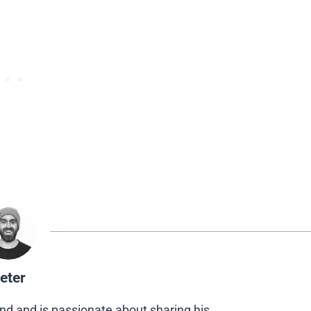
eter
nd and is passionate about sharing his