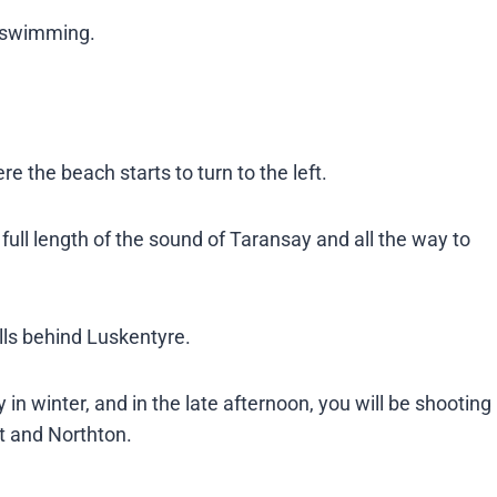
 swimming​.
 the beach starts to turn to the left.
full length of the sound of Taransay and all the way to
ills behind Luskentyre.
 in winter, and in the late afternoon, you will be shooting
and Northton​​.