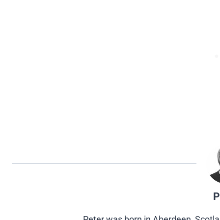
P
Peter was born in Aberdeen, Scotla