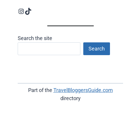
Instagram logo
Follow us on TikTok
Search the site
Search
Part of the
TravelBloggersGuide.com
directory