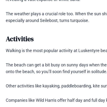
The weather plays a crucial role too. When the sun sh
especially around Seilebost, turns turquoise​.
Activities
Walking is the most popular activity at Luskentyre be
The beach can get a bit busy on sunny days when the ti
onto the beach, so you’ll soon find yourself in solitude
Other activities like kayaking, paddleboarding, kite su
Companies like Wild Harris offer half day and full day k