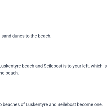
he sand dunes to the beach.
uskentyre beach and Seilebost is to your left, which is
e beach​​.
 two beaches of Luskentyre and Seilebost become one,