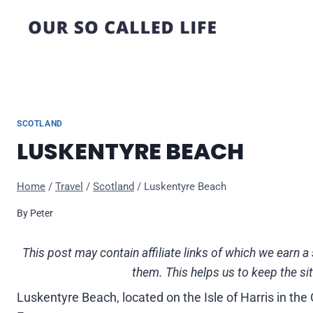
Skip
to
content
SCOTLAND
LUSKENTYRE BEACH
Home
/
Travel
/
Scotland
/
Luskentyre Beach
By
Peter
This post may contain affiliate links of which we ear
them. This helps us to keep the si
Luskentyre Beach, located on the Isle of Harris in the