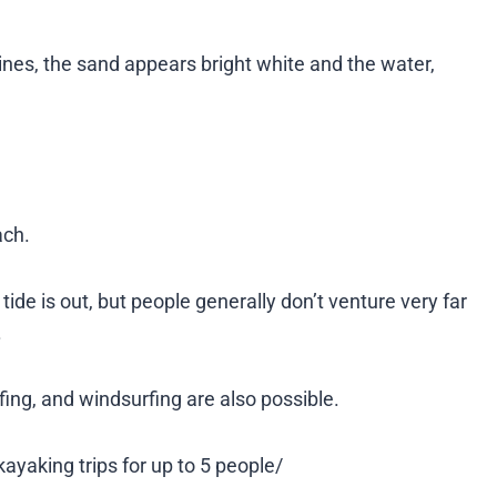
ines, the sand appears bright white and the water,
ach.
de is out, but people generally don’t venture very far
.
rfing, and windsurfing are also possible.
ayaking trips for up to 5 people​/