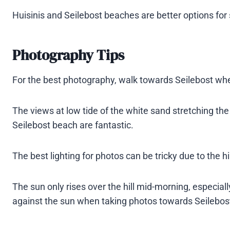
Huisinis and Seilebost beaches are better options for
Photography Tips
For the best photography, walk towards Seilebost where
The views at low tide of the white sand stretching the 
Seilebost beach are fantastic.
The best lighting for photos can be tricky due to the h
The sun only rises over the hill mid-morning, especially
against the sun when taking photos towards Seilebost 