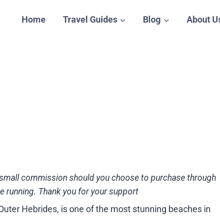
Home
Travel Guides
Blog
About U
n a small commission should you choose to purchase through
te running. Thank you for your support
 Outer Hebrides, is one of the most stunning beaches in