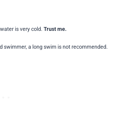
water is very cold.
Trust me.
ild swimmer, a long swim is not recommended.