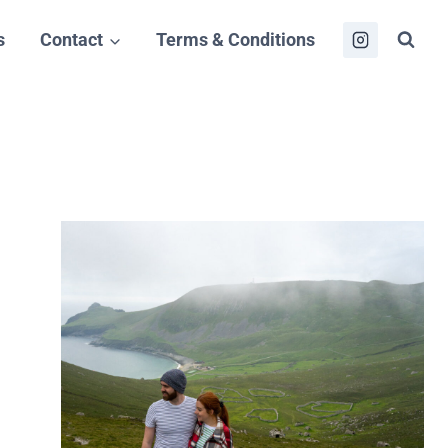
s
Contact
Terms & Conditions