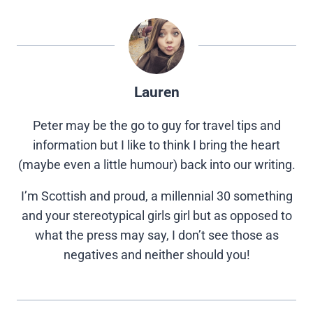
Lauren
Peter may be the go to guy for travel tips and
information but I like to think I bring the heart
(maybe even a little humour) back into our writing.
I’m Scottish and proud, a millennial 30 something
and your stereotypical girls girl but as opposed to
what the press may say, I don’t see those as
negatives and neither should you!