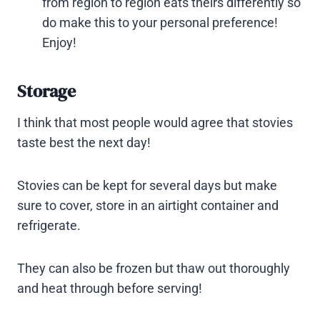
from region to region eats theirs differently so
do make this to your personal preference!
Enjoy!
Storage
I think that most people would agree that stovies
taste best the next day!
Stovies can be kept for several days but make
sure to cover, store in an airtight container and
refrigerate.
They can also be frozen but thaw out thoroughly
and heat through before serving!