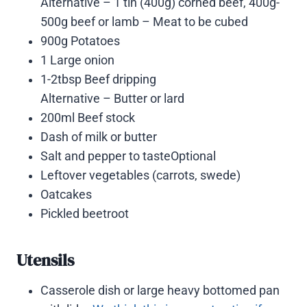
Alternative – 1 tin (400g) corned beef, 400g-
500g beef or lamb – Meat to be cubed
900g Potatoes
1 Large onion
1-2tbsp Beef dripping
Alternative – Butter or lard
200ml Beef stock
Dash of milk or butter
Salt and pepper to tasteOptional
Leftover vegetables (carrots, swede)
Oatcakes
Pickled beetroot
Utensils
Casserole dish or large heavy bottomed pan