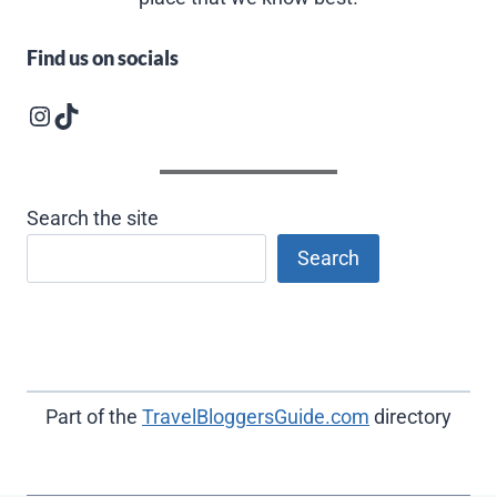
Find us on socials
Instagram logo
Follow us on TikTok
Search the site
Search
Part of the
TravelBloggersGuide.com
directory