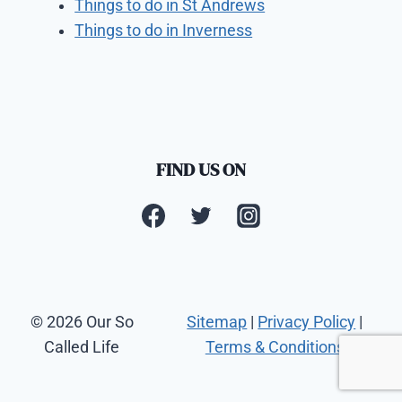
Things to do in St Andrews
Things to do in Inverness
FIND US ON
© 2026 Our So
Sitemap
|
Privacy Policy
|
Called Life
Terms & Conditions