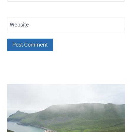
Website