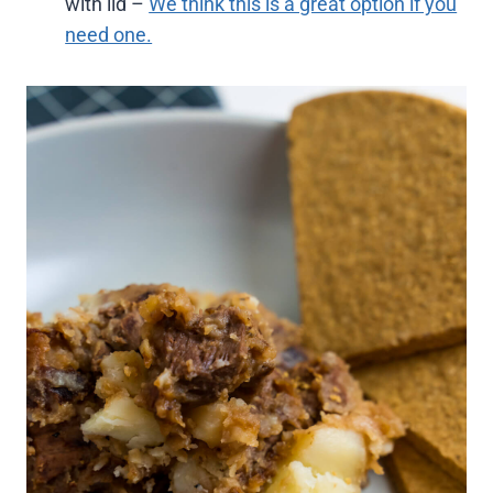
with lid –
We think this is a great option if you
need one.