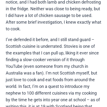
notice, and I had both lamb and chicken defrosting
in the fridge. Neither was close to being ready, but
I did have a lot of chicken sausage to be used.
After some brief investigation, I knew exactly what
to cook.
I’ve defended it before, and I still stand guard –
Scottish cuisine is underrated. Stovies is one of
the examples that I can pull up, liking it ever since
finding a slow-cooker version of it through
YouTube (even someone from my church in
Australia was a fan). I’m not Scottish myself, but
just love to cook and eat foods from around the
world. In fact, I’m on a quest to introduce my
nephew to 100 different cuisines via my cooking
by the time he gets into year one at school – as of
writing this, it is at 19 with Scotland being that