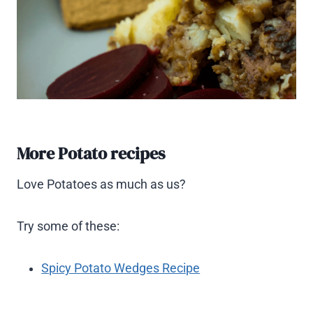
More Potato recipes
Love Potatoes as much as us?
Try some of these:
Spicy Potato Wedges Recipe