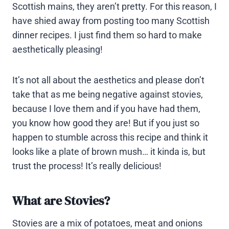
Scottish mains, they aren’t pretty. For this reason, I
have shied away from posting too many Scottish
dinner recipes. I just find them so hard to make
aesthetically pleasing!
It’s not all about the aesthetics and please don’t
take that as me being negative against stovies,
because I love them and if you have had them,
you know how good they are! But if you just so
happen to stumble across this recipe and think it
looks like a plate of brown mush… it kinda is, but
trust the process! It’s really delicious!
What are Stovies?
Stovies are a mix of potatoes, meat and onions