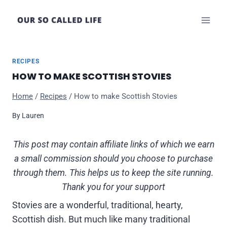
Skip
to
content
RECIPES
HOW TO MAKE SCOTTISH STOVIES
Home
/
Recipes
/
How to make Scottish Stovies
By
Lauren
This post may contain affiliate links of which we earn
a small commission should you choose to purchase
through them. This helps us to keep the site running.
Thank you for your support
Stovies are a wonderful, traditional, hearty,
Scottish dish. But much like many traditional