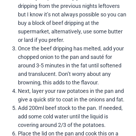
dripping from the previous nights leftovers
but I know it’s not always possible so you can
buy a block of beef dripping at the
supermarket, alternatively, use some butter
or lard if you prefer.
Once the beef dripping has melted, add your
chopped onion to the pan and sauté for
around 3-5 minutes in the fat until softened
and translucent. Don’t worry about any
browning, this adds to the flavour.
Next, layer your raw potatoes in the pan and
give a quick stir to coat in the onions and fat.
Add 200ml beef stock to the pan. If needed,
add some cold water until the liquid is
covering around 2/3 of the potatoes.
Place the lid on the pan and cook this on a