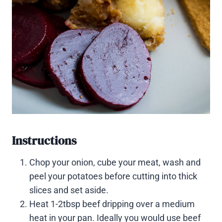
Instructions
Chop your onion, cube your meat, wash and
peel your potatoes before cutting into thick
slices and set aside.
Heat 1-2tbsp beef dripping over a medium
heat in your pan. Ideally you would use beef