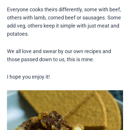
Everyone cooks theirs differently, some with beef,
others with lamb, corned beef or sausages. Some
add veg, others keep it simple with just meat and
potatoes.
We all love and swear by our own recipes and
those passed down to us, this is mine.
I hope you enjoy it!