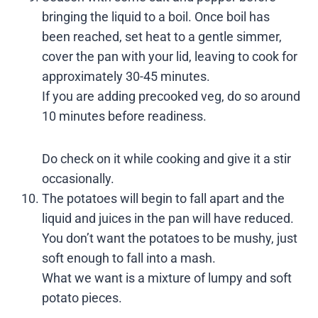
bringing the liquid to a boil. Once boil has
been reached, set heat to a gentle simmer,
cover the pan with your lid, leaving to cook for
approximately 30-45 minutes.
If you are adding precooked veg, do so around
10 minutes before readiness.
Do check on it while cooking and give it a stir
occasionally.
The potatoes will begin to fall apart and the
liquid and juices in the pan will have reduced.
You don’t want the potatoes to be mushy, just
soft enough to fall into a mash.
What we want is a mixture of lumpy and soft
potato pieces.