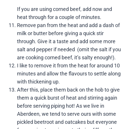
If you are using corned beef, add now and
heat through for a couple of minutes.
Remove pan from the heat and add a dash of
milk or butter before giving a quick stir
through. Give it a taste and add some more
salt and pepper if needed (omit the salt if you
are cooking corned beef, it’s salty enough!).
I like to remove it from the heat for around 10
minutes and allow the flavours to settle along
with thickening up.
After this, place them back on the hob to give
them a quick burst of heat and stirring again
before serving piping hot! As we live in
Aberdeen, we tend to serve ours with some
pickled beetroot and oatcakes but everyone