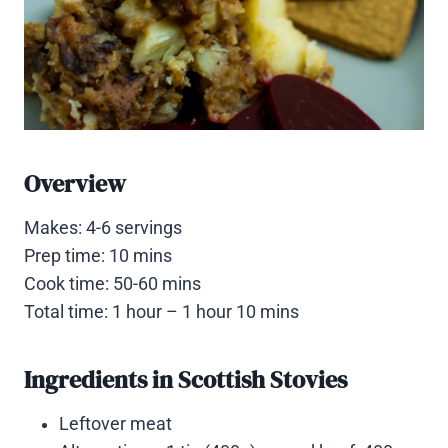
Overview
Makes: 4-6 servings
Prep time: 10 mins
Cook time: 50-60 mins
Total time: 1 hour – 1 hour 10 mins
Ingredients in Scottish Stovies
Leftover meat