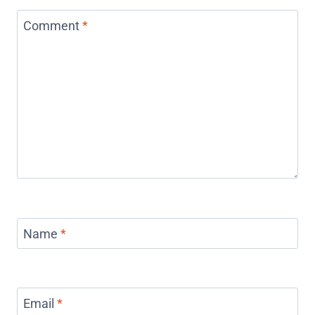
Comment
*
Name
*
Email
*