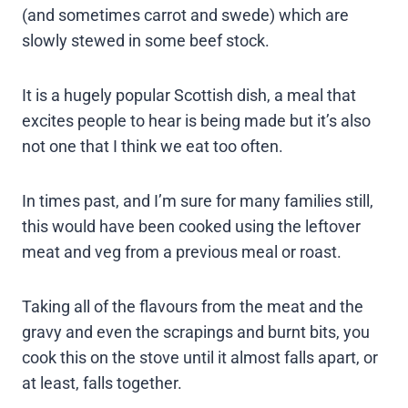
(and sometimes carrot and swede) which are
slowly stewed in some beef stock.
It is a hugely popular Scottish dish, a meal that
excites people to hear is being made but it’s also
not one that I think we eat too often.
In times past, and I’m sure for many families still,
this would have been cooked using the leftover
meat and veg from a previous meal or roast.
Taking all of the flavours from the meat and the
gravy and even the scrapings and burnt bits, you
cook this on the stove until it almost falls apart, or
at least, falls together.