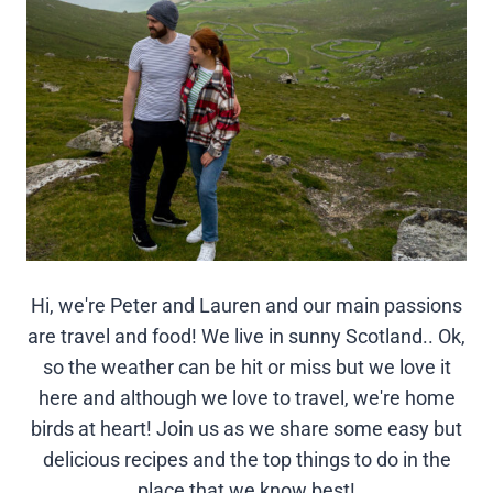
Hi, we're Peter and Lauren and our main passions
are travel and food! We live in sunny Scotland.. Ok,
so the weather can be hit or miss but we love it
here and although we love to travel, we're home
birds at heart! Join us as we share some easy but
delicious recipes and the top things to do in the
place that we know best!