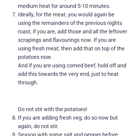
medium heat for around 5-10 minutes.
Ideally, for the meat, you would again be
using the remainders of the previous nights
roast, if you are, add those and all the leftover
scrapings and flavourings now. If you are
using fresh meat, then add that on top of the
potatoes now.
And if you are using corned beef, hold off and
add this towards the very end, just to heat
through.
Do not stir with the potatoes!
If you are adding fresh veg, do so now but
again, do not stir.
Season with some salt and pepper before