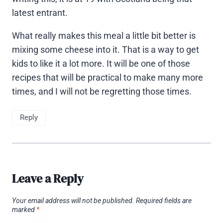
latest entrant.
What really makes this meal a little bit better is
mixing some cheese into it. That is a way to get
kids to like it a lot more. It will be one of those
recipes that will be practical to make many more
times, and I will not be regretting those times.
Reply
Leave a Reply
Your email address will not be published.
Required fields are
marked
*