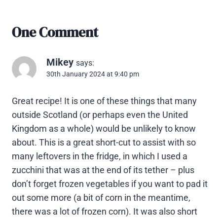
One Comment
Mikey
says:
30th January 2024 at 9:40 pm
Great recipe! It is one of these things that many
outside Scotland (or perhaps even the United
Kingdom as a whole) would be unlikely to know
about. This is a great short-cut to assist with so
many leftovers in the fridge, in which I used a
zucchini that was at the end of its tether – plus
don’t forget frozen vegetables if you want to pad it
out some more (a bit of corn in the meantime,
there was a lot of frozen corn). It was also short