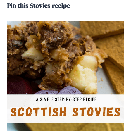
Pin this Stovies recipe