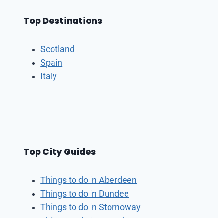
Top Destinations
Scotland
Spain
Italy
Top City Guides
Things to do in Aberdeen
Things to do in Dundee
Things to do in Stornoway