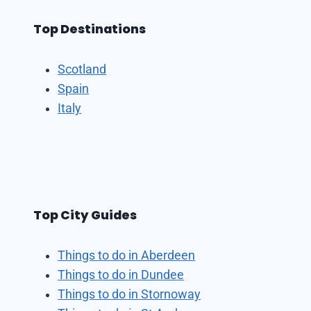
Top Destinations
Scotland
Spain
Italy
Top City Guides
Things to do in Aberdeen
Things to do in Dundee
Things to do in Stornoway