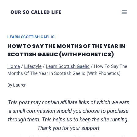
Skip
to
content
LEARN SCOTTISH GAELIC
HOW TO SAY THE MONTHS OF THE YEAR IN
SCOTTISH GAELIC (WITH PHONETICS)
Home
/
Lifestyle
/
Learn Scottish Gaelic
/
How To Say The
Months Of The Year In Scottish Gaelic (With Phonetics)
By
Lauren
This post may contain affiliate links of which we earn
a small commission should you choose to purchase
through them. This helps us to keep the site running.
Thank you for your support