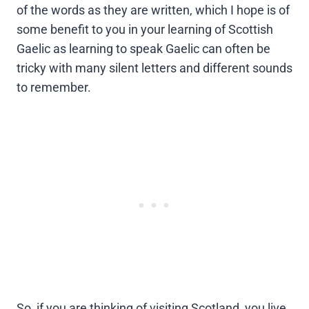
of the words as they are written, which I hope is of
some benefit to you in your learning of Scottish
Gaelic as learning to speak Gaelic can often be
tricky with many silent letters and different sounds
to remember.
So, if you are thinking of visiting Scotland, you live