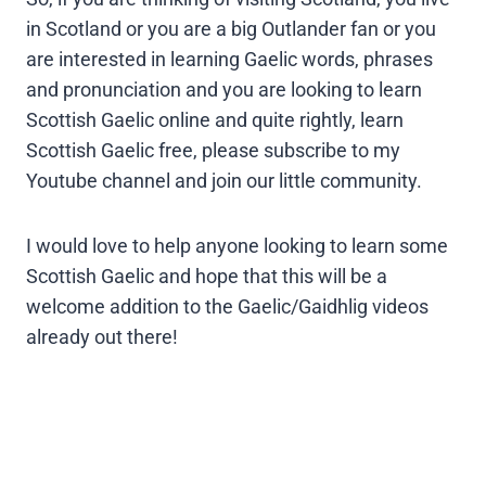
in Scotland or you are a big Outlander fan or you
are interested in learning Gaelic words, phrases
and pronunciation and you are looking to learn
Scottish Gaelic online and quite rightly, learn
Scottish Gaelic free, please subscribe to my
Youtube channel and join our little community.
I would love to help anyone looking to learn some
Scottish Gaelic and hope that this will be a
welcome addition to the Gaelic/Gaidhlig videos
already out there!