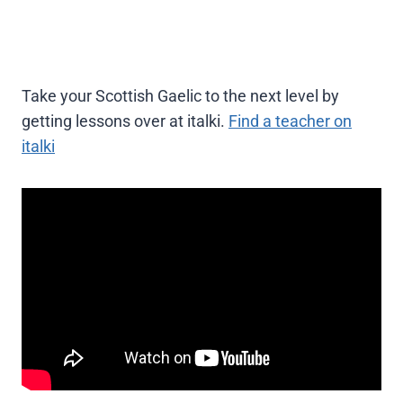
Take your Scottish Gaelic to the next level by
getting lessons over at italki.
Find a teacher on
italki