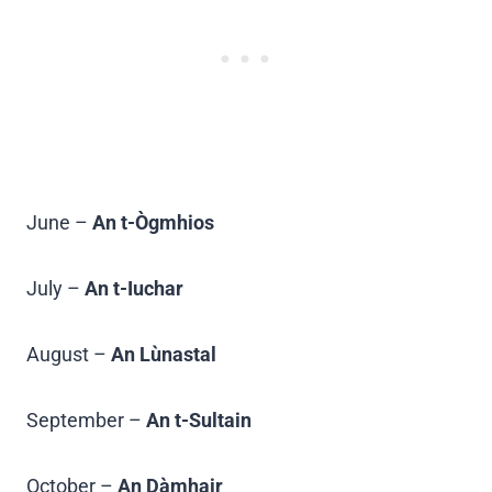
June –
An t-Ògmhios
July –
An t-Iuchar
August –
An Lùnastal
September –
An t-Sultain
October –
An Dàmhair