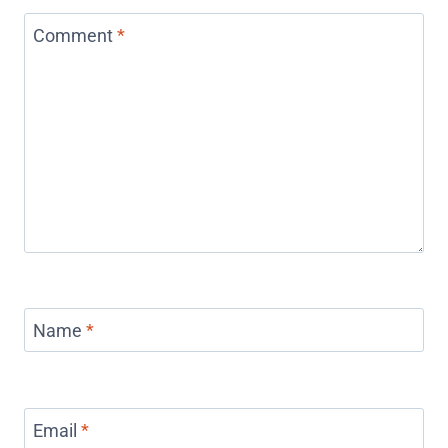
Comment
*
Name
*
Email
*