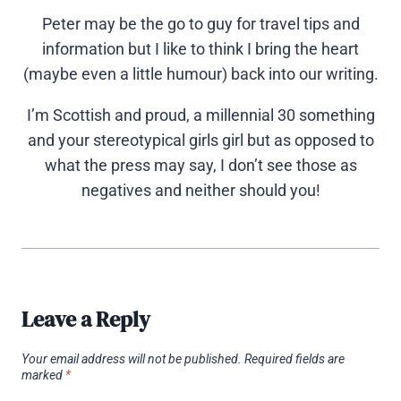
Peter may be the go to guy for travel tips and
information but I like to think I bring the heart
(maybe even a little humour) back into our writing.
I’m Scottish and proud, a millennial 30 something
and your stereotypical girls girl but as opposed to
what the press may say, I don’t see those as
negatives and neither should you!
Leave a Reply
Your email address will not be published.
Required fields are
marked
*