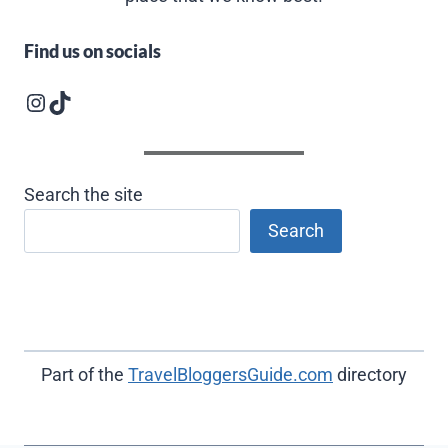
Find us on socials
Instagram logo
Follow us on TikTok
Search the site
Search
Part of the
TravelBloggersGuide.com
directory