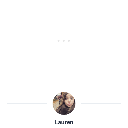
Lauren