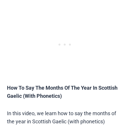
How To Say The Months Of The Year In Scottish
Gaelic (With Phonetics)
In this video, we learn how to say the months of
the year in Scottish Gaelic (with phonetics)