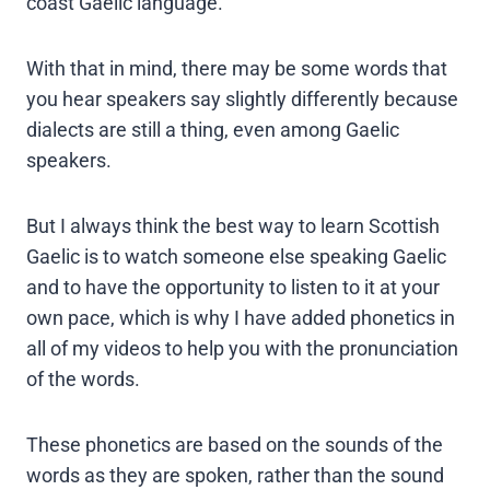
coast Gaelic language.
With that in mind, there may be some words that
you hear speakers say slightly differently because
dialects are still a thing, even among Gaelic
speakers.
But I always think the best way to learn Scottish
Gaelic is to watch someone else speaking Gaelic
and to have the opportunity to listen to it at your
own pace, which is why I have added phonetics in
all of my videos to help you with the pronunciation
of the words.
These phonetics are based on the sounds of the
words as they are spoken, rather than the sound