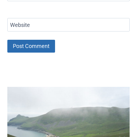
Website