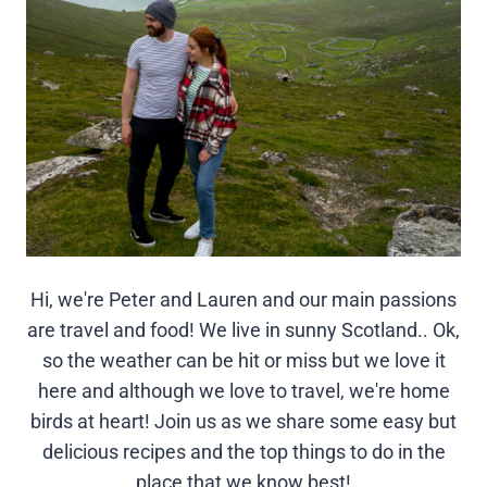
Hi, we're Peter and Lauren and our main passions
are travel and food! We live in sunny Scotland.. Ok,
so the weather can be hit or miss but we love it
here and although we love to travel, we're home
birds at heart! Join us as we share some easy but
delicious recipes and the top things to do in the
place that we know best!