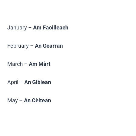
January –
Am Faoilleach
February –
An Gearran
March –
Am Màrt
April –
An Giblean
May –
An Cèitean