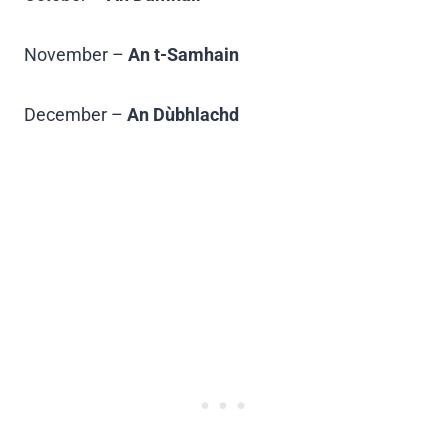
November –
An t-Samhain
December –
An Dùbhlachd