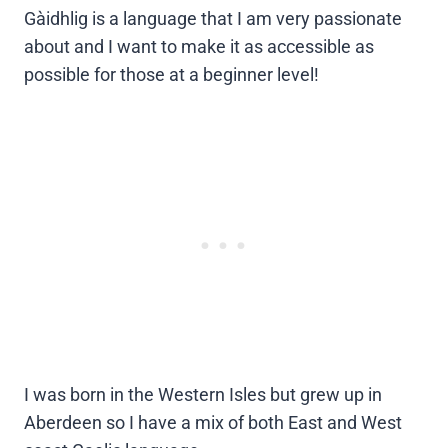
Gàidhlig is a language that I am very passionate
about and I want to make it as accessible as
possible for those at a beginner level!
I was born in the Western Isles but grew up in
Aberdeen so I have a mix of both East and West