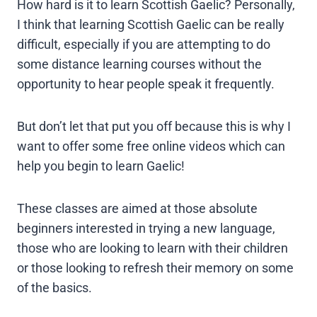
How hard is it to learn Scottish Gaelic? Personally,
I think that learning Scottish Gaelic can be really
difficult, especially if you are attempting to do
some distance learning courses without the
opportunity to hear people speak it frequently.
But don’t let that put you off because this is why I
want to offer some free online videos which can
help you begin to learn Gaelic!
These classes are aimed at those absolute
beginners interested in trying a new language,
those who are looking to learn with their children
or those looking to refresh their memory on some
of the basics.