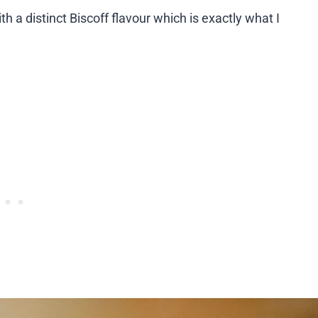
h a distinct Biscoff flavour which is exactly what I