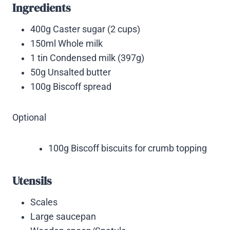
Ingredients
400g Caster sugar (2 cups)
150ml Whole milk
1 tin Condensed milk (397g)
50g Unsalted butter
100g Biscoff spread
Optional
100g Biscoff biscuits for crumb topping
Utensils
Scales
Large saucepan