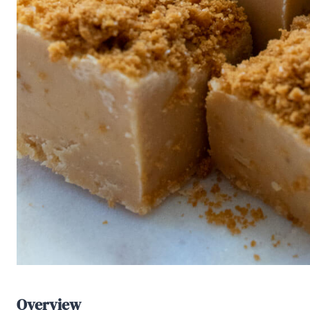
Overview