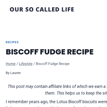
Skip
to
content
RECIPES
BISCOFF FUDGE RECIPE
Home
/
Lifestyle
/
Biscoff Fudge Recipe
By
Lauren
This post may contain affiliate links of which we ear
them. This helps us to keep the si
I remember years ago, the Lotus Biscoff biscuits were