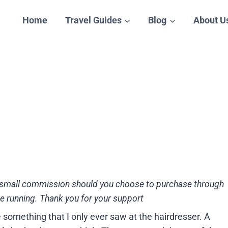
Home
Travel Guides
Blog
About U
n a small commission should you choose to purchase through
te running. Thank you for your support
 something that I only ever saw at the hairdresser. A