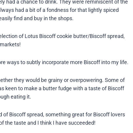
arely had a chance to drink. They were reminiscent of the
lways had a bit of a fondness for that lightly spiced
asily find and buy in the shops.
ection of Lotus Biscoff cookie butter/Biscoff spread,
rmarkets!
ore ways to subtly incorporate more Biscoff into my life.
ether they would be grainy or overpowering. Some of
was keen to make a butter fudge with a taste of Biscoff
gh eating it.
of Biscoff spread, something great for Biscoff lovers
 of the taste and I think I have succeeded!