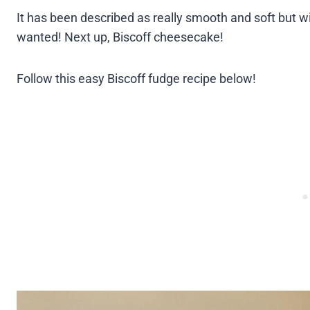
It has been described as really smooth and soft but wit
wanted! Next up, Biscoff cheesecake!
Follow this easy Biscoff fudge recipe below!