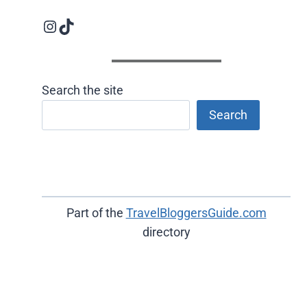
Instagram logo
Follow us on TikTok
Search the site
Search
Part of the
TravelBloggersGuide.com
directory