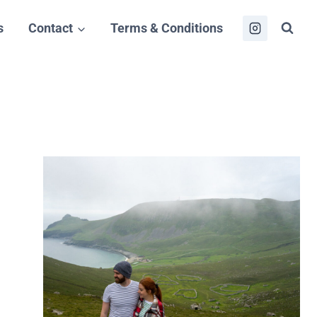
s
Contact
Terms & Conditions