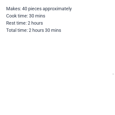
Makes: 40 pieces approximately
Cook time: 30 mins
Rest time: 2 hours
Total time: 2 hours 30 mins