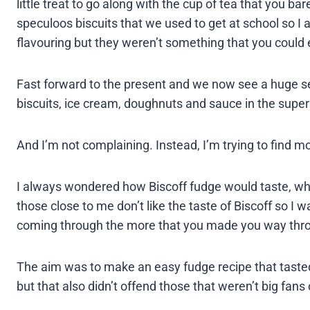
little treat to go along with the cup of tea that you b
speculoos biscuits that we used to get at school so I a
flavouring but they weren’t something that you could e
Fast forward to the present and we now see a huge sel
biscuits, ice cream, doughnuts and sauce in the supe
And I’m not complaining. Instead, I’m trying to find m
I always wondered how Biscoff fudge would taste, wh
those close to me don’t like the taste of Biscoff so I 
coming through the more that you made you way throu
The aim was to make an easy fudge recipe that tasted 
but that also didn’t offend those that weren’t big fans