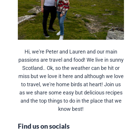
Hi, we're Peter and Lauren and our main
passions are travel and food! We live in sunny
Scotland.. Ok, so the weather can be hit or
miss but we love it here and although we love
to travel, we're home birds at heart! Join us
as we share some easy but delicious recipes
and the top things to do in the place that we
know best!
Find us on socials