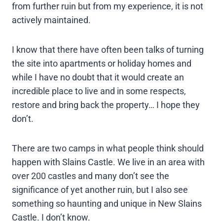
from further ruin but from my experience, it is not
actively maintained.
I know that there have often been talks of turning
the site into apartments or holiday homes and
while I have no doubt that it would create an
incredible place to live and in some respects,
restore and bring back the property… I hope they
don’t.
There are two camps in what people think should
happen with Slains Castle. We live in an area with
over 200 castles and many don’t see the
significance of yet another ruin, but I also see
something so haunting and unique in New Slains
Castle. I don’t know.