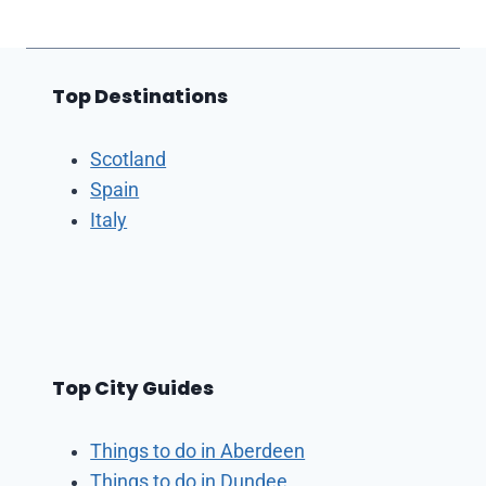
Top Destinations
Scotland
Spain
Italy
Top City Guides
Things to do in Aberdeen
Things to do in Dundee