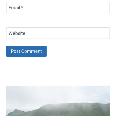
Email
*
Website