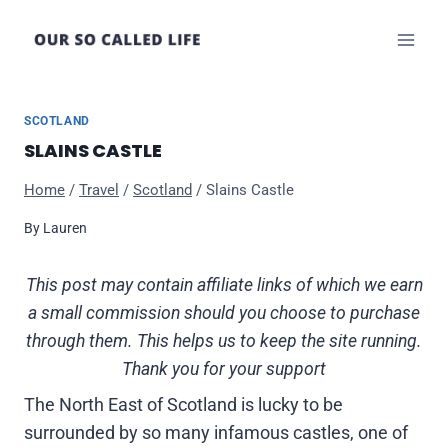
Skip
to
content
SCOTLAND
SLAINS CASTLE
Home
/
Travel
/
Scotland
/
Slains Castle
By
Lauren
This post may contain affiliate links of which we earn
a small commission should you choose to purchase
through them. This helps us to keep the site running.
Thank you for your support
The North East of Scotland is lucky to be
surrounded by so many infamous castles, one of