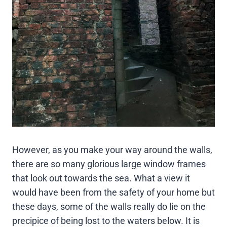
However, as you make your way around the walls,
there are so many glorious large window frames
that look out towards the sea. What a view it
would have been from the safety of your home but
these days, some of the walls really do lie on the
precipice of being lost to the waters below. It is