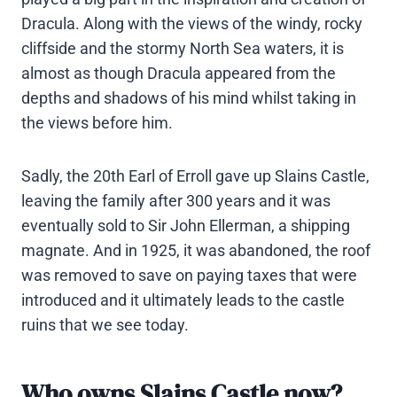
Dracula. Along with the views of the windy, rocky
cliffside and the stormy North Sea waters, it is
almost as though Dracula appeared from the
depths and shadows of his mind whilst taking in
the views before him.
Sadly, the 20th Earl of Erroll gave up Slains Castle,
leaving the family after 300 years and it was
eventually sold to Sir John Ellerman, a shipping
magnate. And in 1925, it was abandoned, the roof
was removed to save on paying taxes that were
introduced and it ultimately leads to the castle
ruins that we see today.
Who owns Slains Castle now?