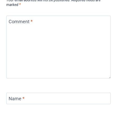
Your email address will not be published.
Required fields are
marked
*
Comment
*
Name
*