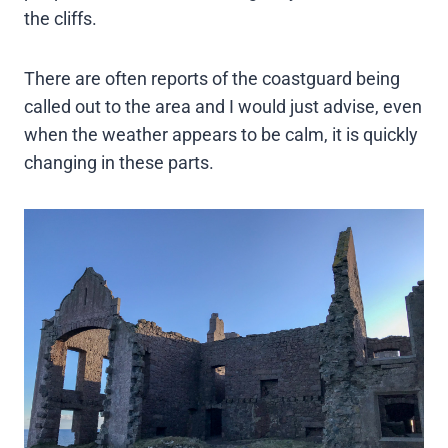
the cliffs.
There are often reports of the coastguard being
called out to the area and I would just advise, even
when the weather appears to be calm, it is quickly
changing in these parts.