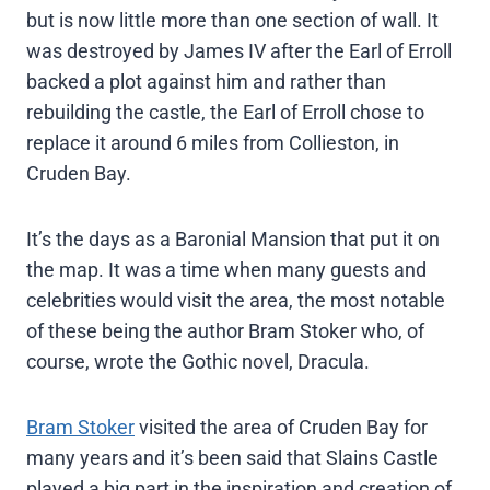
but is now little more than one section of wall. It
was destroyed by James IV after the Earl of Erroll
backed a plot against him and rather than
rebuilding the castle, the Earl of Erroll chose to
replace it around 6 miles from Collieston, in
Cruden Bay.
It’s the days as a Baronial Mansion that put it on
the map. It was a time when many guests and
celebrities would visit the area, the most notable
of these being the author Bram Stoker who, of
course, wrote the Gothic novel, Dracula.
Bram Stoker
visited the area of Cruden Bay for
many years and it’s been said that Slains Castle
played a big part in the inspiration and creation of