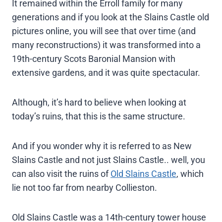
It remained within the Erroll family for many
generations and if you look at the Slains Castle old
pictures online, you will see that over time (and
many reconstructions) it was transformed into a
19th-century Scots Baronial Mansion with
extensive gardens, and it was quite spectacular.
Although, it’s hard to believe when looking at
today’s ruins, that this is the same structure.
And if you wonder why it is referred to as New
Slains Castle and not just Slains Castle.. well, you
can also visit the ruins of
Old Slains Castle
, which
lie not too far from nearby Collieston.
Old Slains Castle was a 14th-century tower house