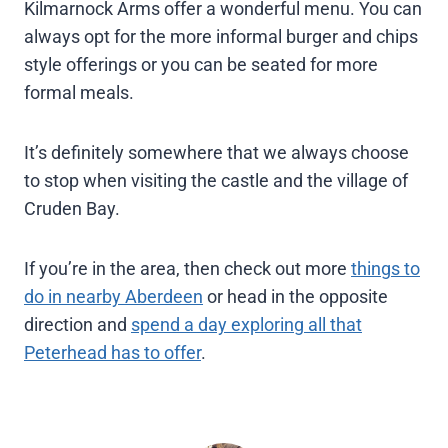
Kilmarnock Arms offer a wonderful menu. You can
always opt for the more informal burger and chips
style offerings or you can be seated for more
formal meals.
It’s definitely somewhere that we always choose
to stop when visiting the castle and the village of
Cruden Bay.
If you’re in the area, then check out more
things to
do in nearby Aberdeen
or head in the opposite
direction and
spend a day exploring all that
Peterhead has to offer
.