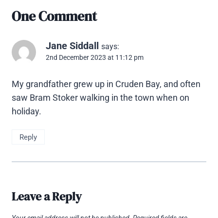
One Comment
Jane Siddall
says:
2nd December 2023 at 11:12 pm
My grandfather grew up in Cruden Bay, and often
saw Bram Stoker walking in the town when on
holiday.
Reply
Leave a Reply