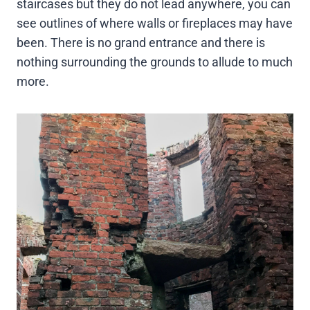
staircases but they do not lead anywhere, you can
see outlines of where walls or fireplaces may have
been. There is no grand entrance and there is
nothing surrounding the grounds to allude to much
more.