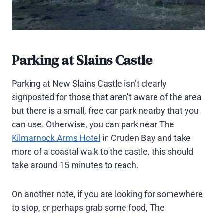
Parking at Slains Castle
Parking at New Slains Castle isn’t clearly
signposted for those that aren’t aware of the area
but there is a small, free car park nearby that you
can use. Otherwise, you can park near The
Kilmarnock Arms Hotel
in Cruden Bay and take
more of a coastal walk to the castle, this should
take around 15 minutes to reach.
On another note, if you are looking for somewhere
to stop, or perhaps grab some food, The