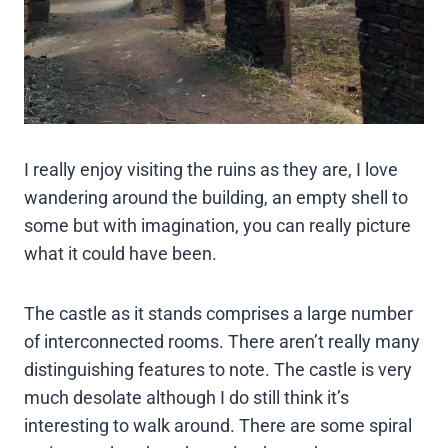
I really enjoy visiting the ruins as they are, I love
wandering around the building, an empty shell to
some but with imagination, you can really picture
what it could have been.
The castle as it stands comprises a large number
of interconnected rooms. There aren’t really many
distinguishing features to note. The castle is very
much desolate although I do still think it’s
interesting to walk around. There are some spiral