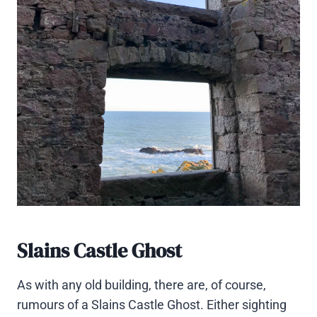
Slains Castle Ghost
As with any old building, there are, of course,
rumours of a Slains Castle Ghost. Either sighting