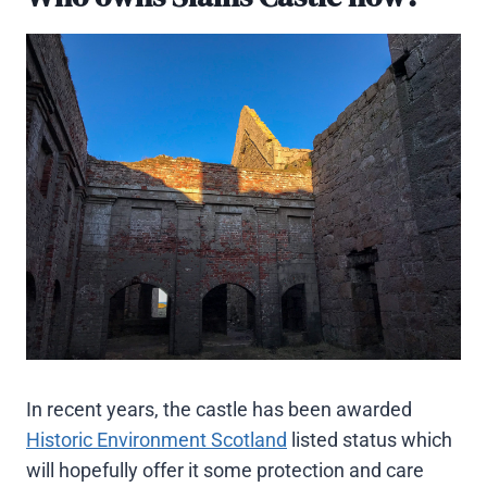
In recent years, the castle has been awarded
Historic Environment Scotland
listed status which
will hopefully offer it some protection and care