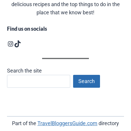
delicious recipes and the top things to do in the
place that we know best!
Find us on socials
Instagram logo
Follow us on TikTok
Search the site
Search
Part of the
TravelBloggersGuide.com
directory