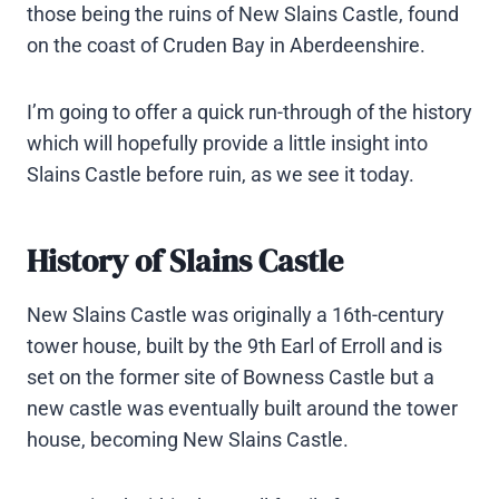
those being the ruins of New Slains Castle, found
on the coast of Cruden Bay in Aberdeenshire.
I’m going to offer a quick run-through of the history
which will hopefully provide a little insight into
Slains Castle before ruin, as we see it today.
History of Slains Castle
New Slains Castle was originally a 16th-century
tower house, built by the 9th Earl of Erroll and is
set on the former site of Bowness Castle but a
new castle was eventually built around the tower
house, becoming New Slains Castle.