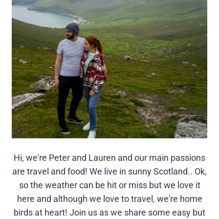
Hi, we're Peter and Lauren and our main passions
are travel and food! We live in sunny Scotland.. Ok,
so the weather can be hit or miss but we love it
here and although we love to travel, we're home
birds at heart! Join us as we share some easy but