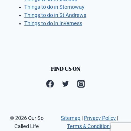
Things to do in Stornoway
Things to do in St Andrews
Things to do in Inverness
FIND US ON
© 2026 Our So
Sitemap
|
Privacy Policy
|
Called Life
Terms & Conditions