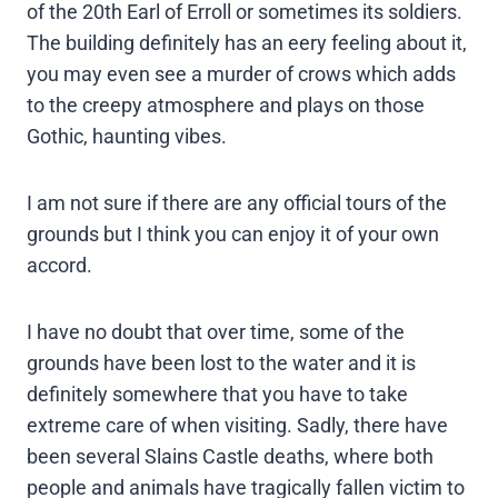
of the 20th Earl of Erroll or sometimes its soldiers.
The building definitely has an eery feeling about it,
you may even see a murder of crows which adds
to the creepy atmosphere and plays on those
Gothic, haunting vibes.
I am not sure if there are any official tours of the
grounds but I think you can enjoy it of your own
accord.
I have no doubt that over time, some of the
grounds have been lost to the water and it is
definitely somewhere that you have to take
extreme care of when visiting. Sadly, there have
been several Slains Castle deaths, where both
people and animals have tragically fallen victim to