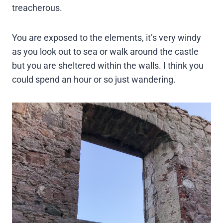
treacherous.
You are exposed to the elements, it’s very windy
as you look out to sea or walk around the castle
but you are sheltered within the walls. I think you
could spend an hour or so just wandering.