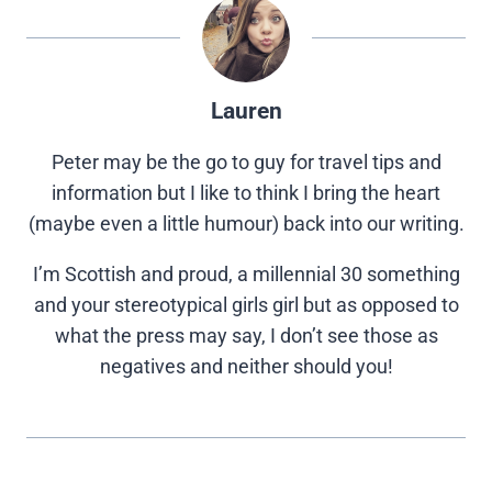
Lauren
Peter may be the go to guy for travel tips and
information but I like to think I bring the heart
(maybe even a little humour) back into our writing.
I’m Scottish and proud, a millennial 30 something
and your stereotypical girls girl but as opposed to
what the press may say, I don’t see those as
negatives and neither should you!