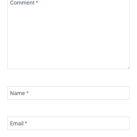
Comment
*
Name
*
Email
*