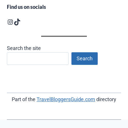
Find us on socials
Instagram logo
Follow us on TikTok
Search the site
Search
Part of the
TravelBloggersGuide.com
directory