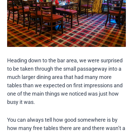
Heading down to the bar area, we were surprised
to be taken through the small passageway into a
much larger dining area that had many more
tables than we expected on first impressions and
one of the main things we noticed was just how
busy it was.
You can always tell how good somewhere is by
how many free tables there are and there wasn’t a