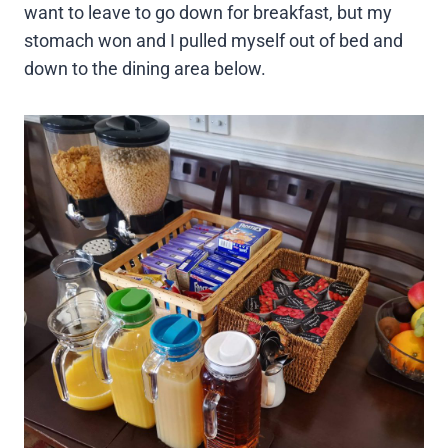
want to leave to go down for breakfast, but my
stomach won and I pulled myself out of bed and
down to the dining area below.