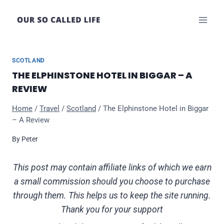
Skip
to
content
SCOTLAND
THE ELPHINSTONE HOTEL IN BIGGAR – A
REVIEW
Home
/
Travel
/
Scotland
/
The Elphinstone Hotel in Biggar
– A Review
By
Peter
This post may contain affiliate links of which we earn
a small commission should you choose to purchase
through them. This helps us to keep the site running.
Thank you for your support