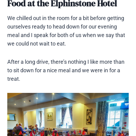
Food at the Elphinstone Hotel
We chilled out in the room for a bit before getting
ourselves ready to head down for our evening
meal and I speak for both of us when we say that
we could not wait to eat.
After a long drive, there’s nothing I like more than
to sit down for a nice meal and we were in for a
treat.