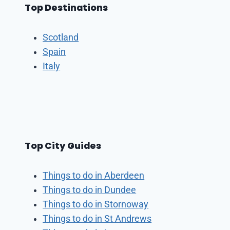
Top Destinations
Scotland
Spain
Italy
Top City Guides
Things to do in Aberdeen
Things to do in Dundee
Things to do in Stornoway
Things to do in St Andrews