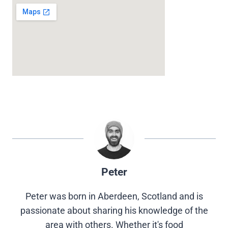
Peter
Peter was born in Aberdeen, Scotland and is
passionate about sharing his knowledge of the
area with others. Whether it's food