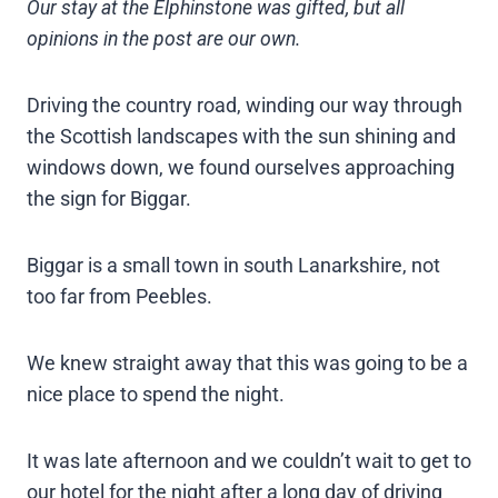
Our stay at the Elphinstone was gifted, but all
opinions in the post are our own.
Driving the country road, winding our way through
the Scottish landscapes with the sun shining and
windows down, we found ourselves approaching
the sign for Biggar.
Biggar is a small town in south Lanarkshire, not
too far from Peebles.
We knew straight away that this was going to be a
nice place to spend the night.
It was late afternoon and we couldn’t wait to get to
our hotel for the night after a long day of driving