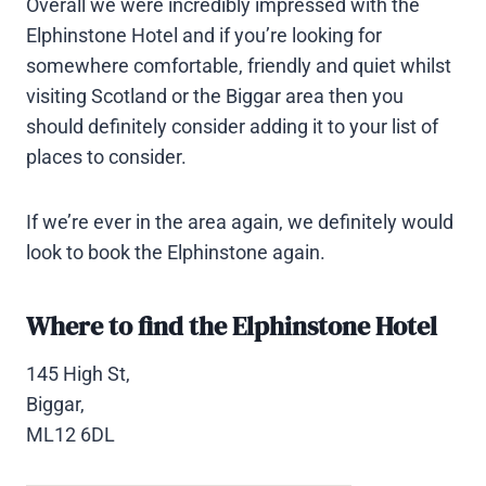
Overall we were incredibly impressed with the
Elphinstone Hotel and if you’re looking for
somewhere comfortable, friendly and quiet whilst
visiting Scotland or the Biggar area then you
should definitely consider adding it to your list of
places to consider.
If we’re ever in the area again, we definitely would
look to book the Elphinstone again.
Where to find the Elphinstone Hotel
145 High St,
Biggar,
ML12 6DL