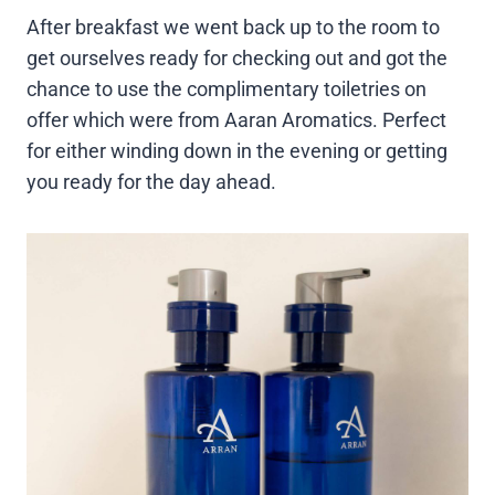
After breakfast we went back up to the room to
get ourselves ready for checking out and got the
chance to use the complimentary toiletries on
offer which were from Aaran Aromatics. Perfect
for either winding down in the evening or getting
you ready for the day ahead.