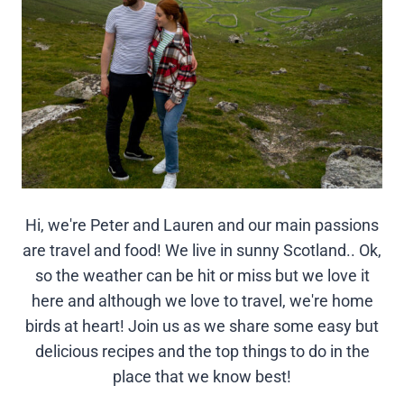
Hi, we're Peter and Lauren and our main passions
are travel and food! We live in sunny Scotland.. Ok,
so the weather can be hit or miss but we love it
here and although we love to travel, we're home
birds at heart! Join us as we share some easy but
delicious recipes and the top things to do in the
place that we know best!