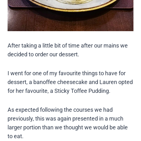
After taking a little bit of time after our mains we
decided to order our dessert.
I went for one of my favourite things to have for
dessert, a banoffee cheesecake and Lauren opted
for her favourite, a Sticky Toffee Pudding.
As expected following the courses we had
previously, this was again presented in a much
larger portion than we thought we would be able
to eat.