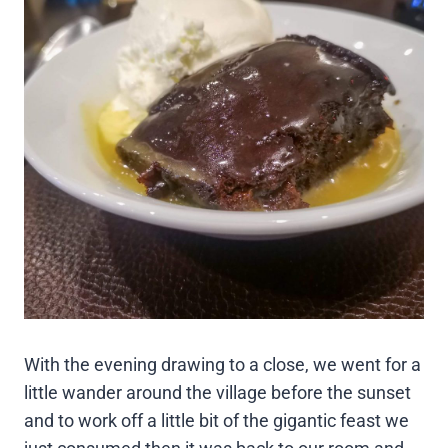
With the evening drawing to a close, we went for a
little wander around the village before the sunset
and to work off a little bit of the gigantic feast we