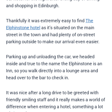
and shopping in Edinburgh.
Thankfully it was extremely easy to find
The
Elphinstone hotel
as it’s situated on the main
street in the town and had plenty of on-street
parking outside to make our arrival even easier.
Parking up and unloading the car, we headed
inside and true to the name the Elphinstone is an
Inn, so you walk directly into a lounge area and
head over to the bar to check in.
It was nice after a long drive to be greeted with
friendly smiling staff and it really makes a world of
difference when entering a hotel, something a lot