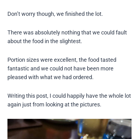
Don’t worry though, we finished the lot.
There was absolutely nothing that we could fault
about the food in the slightest.
Portion sizes were excellent, the food tasted
fantastic and we could not have been more
pleased with what we had ordered.
Writing this post, I could happily have the whole lot
again just from looking at the pictures.