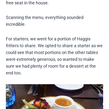
free seat in the house.
Scanning the menu, everything sounded
incredible.
For starters, we went for a portion of Haggis
fritters to share. We opted to share a starter as we
could see that most portions on the other tables
were extremely generous, so wanted to make
sure we had plenty of room for a dessert at the
end too.