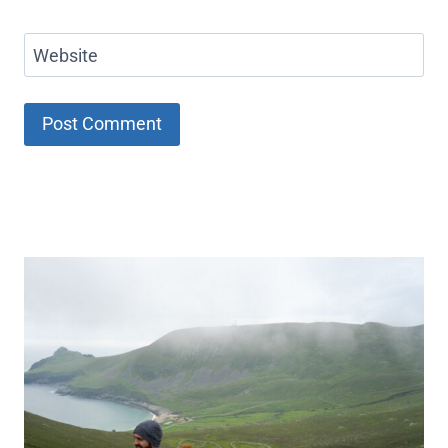
Website