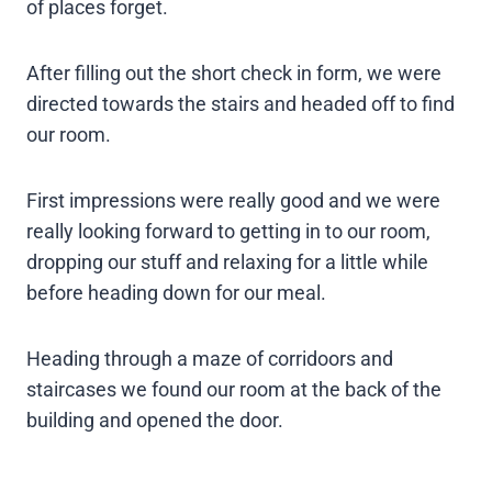
of places forget.
After filling out the short check in form, we were
directed towards the stairs and headed off to find
our room.
First impressions were really good and we were
really looking forward to getting in to our room,
dropping our stuff and relaxing for a little while
before heading down for our meal.
Heading through a maze of corridoors and
staircases we found our room at the back of the
building and opened the door.