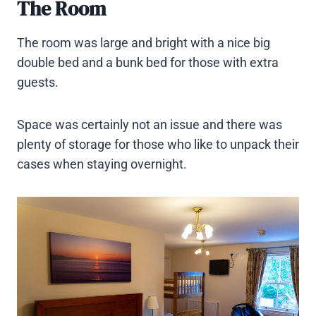
The Room
The room was large and bright with a nice big
double bed and a bunk bed for those with extra
guests.
Space was certainly not an issue and there was
plenty of storage for those who like to unpack their
cases when staying overnight.