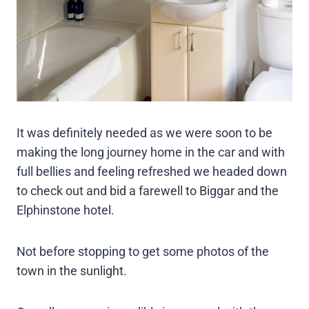
It was definitely needed as we were soon to be
making the long journey home in the car and with
full bellies and feeling refreshed we headed down
to check out and bid a farewell to Biggar and the
Elphinstone hotel.
Not before stopping to get some photos of the
town in the sunlight.