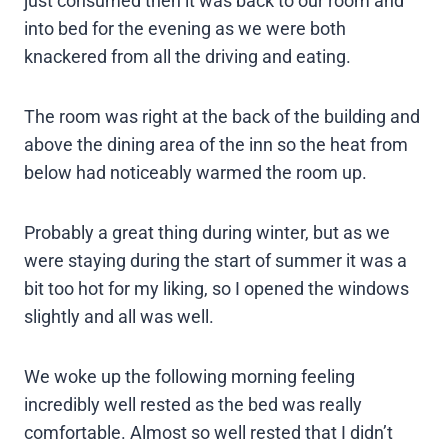
just consumed then it was back to our room and
into bed for the evening as we were both
knackered from all the driving and eating.
The room was right at the back of the building and
above the dining area of the inn so the heat from
below had noticeably warmed the room up.
Probably a great thing during winter, but as we
were staying during the start of summer it was a
bit too hot for my liking, so I opened the windows
slightly and all was well.
We woke up the following morning feeling
incredibly well rested as the bed was really
comfortable. Almost so well rested that I didn’t