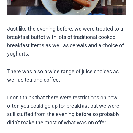
Just like the evening before, we were treated to a
breakfast buffet with lots of traditional cooked
breakfast items as well as cereals and a choice of
yoghurts.
There was also a wide range of juice choices as
well as tea and coffee.
I don’t think that there were restrictions on how
often you could go up for breakfast but we were
still stuffed from the evening before so probably
didn’t make the most of what was on offer.