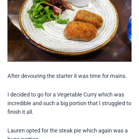
After devouring the starter it was time for mains.
I decided to go for a Vegetable Curry which was
incredible and such a big portion that I struggled to
finish it all.
Lauren opted for the steak pie which again was a