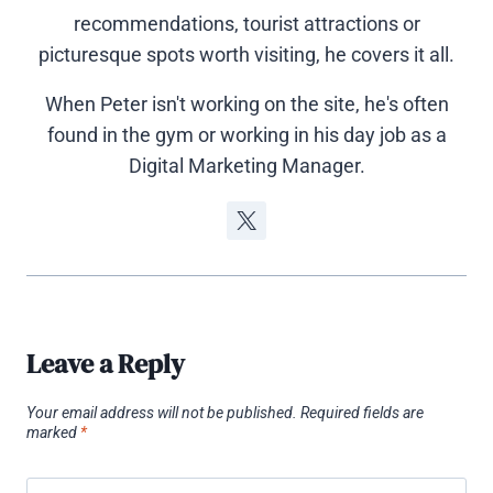
recommendations, tourist attractions or
picturesque spots worth visiting, he covers it all.
When Peter isn't working on the site, he's often
found in the gym or working in his day job as a
Digital Marketing Manager.
Leave a Reply
Your email address will not be published.
Required fields are
marked
*