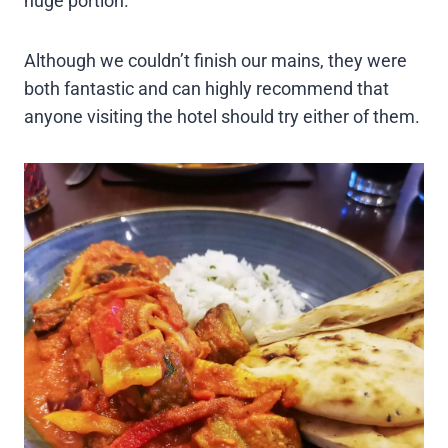
huge portion.
Although we couldn’t finish our mains, they were
both fantastic and can highly recommend that
anyone visiting the hotel should try either of them.