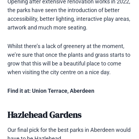
Opening after extensive renovation works in 2022,
the parks have seen the introduction of better
accessibility, better lighting, interactive play areas,
artwork and much more seating.
Whilst there’s a lack of greenery at the moment,
we’re sure that once the plants and grass starts to
grow that this will be a beautiful place to come
when visiting the city centre on a nice day.
Find it at: Union Terrace, Aberdeen
Hazlehead Gardens
Our final pick for the best parks in Aberdeen would
have to be Hazlehead.