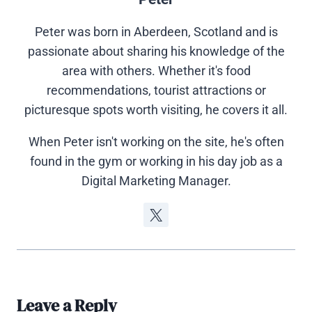
Peter was born in Aberdeen, Scotland and is
passionate about sharing his knowledge of the
area with others. Whether it's food
recommendations, tourist attractions or
picturesque spots worth visiting, he covers it all.
When Peter isn't working on the site, he's often
found in the gym or working in his day job as a
Digital Marketing Manager.
Leave a Reply