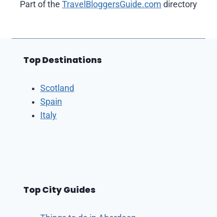
Part of the
TravelBloggersGuide.com
directory
Top Destinations
Scotland
Spain
Italy
Top City Guides