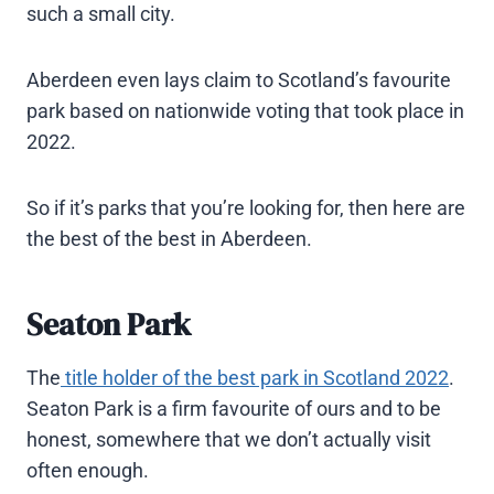
such a small city.
Aberdeen even lays claim to Scotland’s favourite
park based on nationwide voting that took place in
2022.
So if it’s parks that you’re looking for, then here are
the best of the best in Aberdeen.
Seaton Park
The
title holder of the best park in Scotland 2022
.
Seaton Park is a firm favourite of ours and to be
honest, somewhere that we don’t actually visit
often enough.