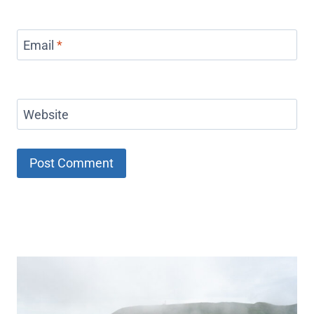
Email
*
Website