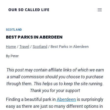
Skip
to
content
SCOTLAND
BEST PARKS IN ABERDEEN
Home
/
Travel
/
Scotland
/
Best Parks in Aberdeen
By
Peter
This post may contain affiliate links of which we earn
a small commission should you choose to purchase
through them. This helps us to keep the site running.
Thank you for your support
Finding a beautiful park in
Aberdeen
is surprisingly
easy as there are just so many different options in