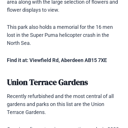
area along with the large selection of flowers and
flower displays to view.
This park also holds a memorial for the 16 men
lost in the Super Puma helicopter crash in the
North Sea.
Find it at: Viewfield Rd, Aberdeen AB15 7XE
Union Terrace Gardens
Recently refurbished and the most central of all
gardens and parks on this list are the Union
Terrace Gardens.