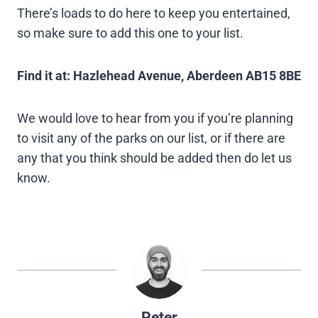
There’s loads to do here to keep you entertained,
so make sure to add this one to your list.
Find it at: Hazlehead Avenue, Aberdeen AB15 8BE
We would love to hear from you if you’re planning
to visit any of the parks on our list, or if there are
any that you think should be added then do let us
know.
Peter