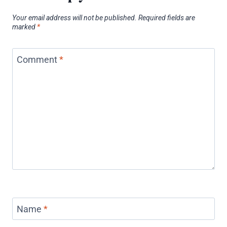
Your email address will not be published.
Required fields are
marked
*
Comment
*
Name
*