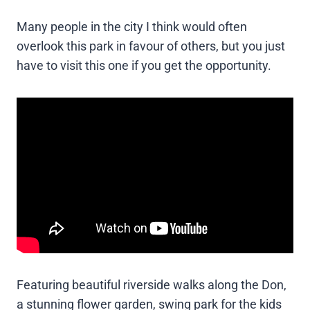
Many people in the city I think would often
overlook this park in favour of others, but you just
have to visit this one if you get the opportunity.
Featuring beautiful riverside walks along the Don,
a stunning flower garden, swing park for the kids