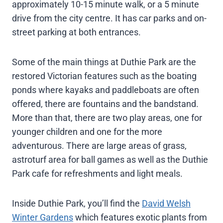
approximately 10-15 minute walk, or a 5 minute
drive from the city centre. It has car parks and on-
street parking at both entrances.
Some of the main things at Duthie Park are the
restored Victorian features such as the boating
ponds where kayaks and paddleboats are often
offered, there are fountains and the bandstand.
More than that, there are two play areas, one for
younger children and one for the more
adventurous. There are large areas of grass,
astroturf area for ball games as well as the Duthie
Park cafe for refreshments and light meals.
Inside Duthie Park, you’ll find the
David Welsh
Winter Gardens
which features exotic plants from