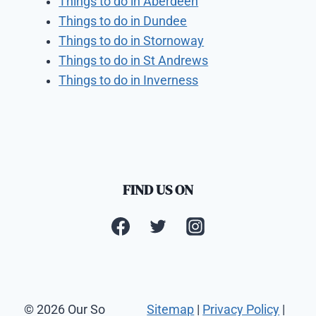
Things to do in Aberdeen
Things to do in Dundee
Things to do in Stornoway
Things to do in St Andrews
Things to do in Inverness
FIND US ON
© 2026 Our So
Sitemap
|
Privacy Policy
|