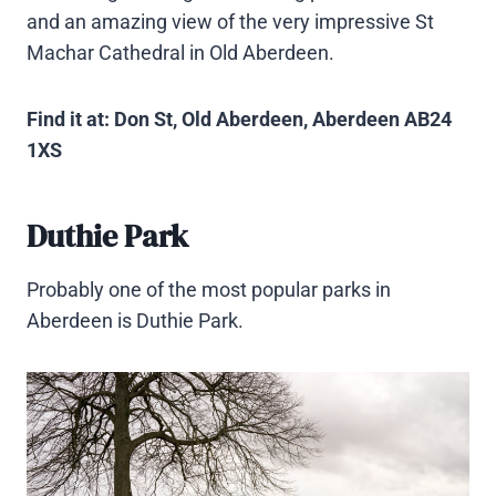
and an amazing view of the very impressive St
Machar Cathedral in Old Aberdeen.
Find it at: Don St, Old Aberdeen, Aberdeen AB24
1XS
Duthie Park
Probably one of the most popular parks in
Aberdeen is Duthie Park.