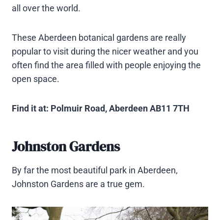
all over the world.
These Aberdeen botanical gardens are really
popular to visit during the nicer weather and you
often find the area filled with people enjoying the
open space.
Find it at: Polmuir Road, Aberdeen AB11 7TH
Johnston Gardens
By far the most beautiful park in Aberdeen,
Johnston Gardens are a true gem.