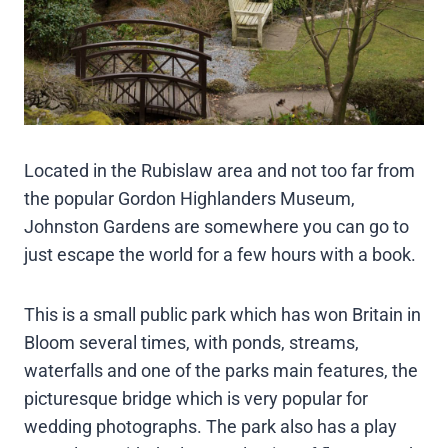
Located in the Rubislaw area and not too far from
the popular Gordon Highlanders Museum,
Johnston Gardens are somewhere you can go to
just escape the world for a few hours with a book.
This is a small public park which has won Britain in
Bloom several times, with ponds, streams,
waterfalls and one of the parks main features, the
picturesque bridge which is very popular for
wedding photographs. The park also has a play