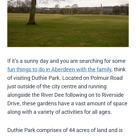
If it’s a sunny day and you are searching for some
fun things to do in Aberdeen with the family
, think
of visiting Duthie Park. Located on Polmuir Road
just outside of the city centre and running
alongside the River Dee following on to Riverside
Drive, these gardens have a vast amount of space
along with a variety of activities for all ages.
Duthie Park comprises of 44 acres of land and is