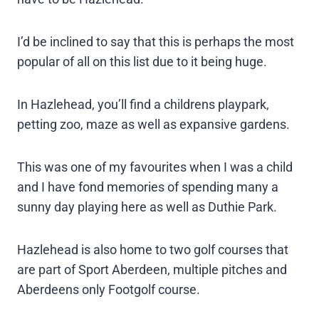
I’d be inclined to say that this is perhaps the most
popular of all on this list due to it being huge.
In Hazlehead, you’ll find a childrens playpark,
petting zoo, maze as well as expansive gardens.
This was one of my favourites when I was a child
and I have fond memories of spending many a
sunny day playing here as well as Duthie Park.
Hazlehead is also home to two golf courses that
are part of Sport Aberdeen, multiple pitches and
Aberdeens only Footgolf course.