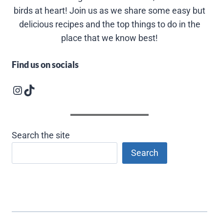
birds at heart! Join us as we share some easy but
delicious recipes and the top things to do in the
place that we know best!
Find us on socials
Instagram logo
Follow us on TikTok
Search the site
Search