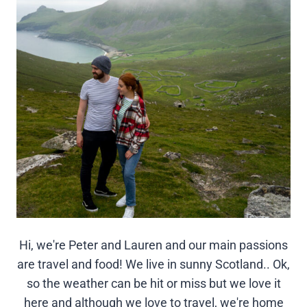
Hi, we're Peter and Lauren and our main passions
are travel and food! We live in sunny Scotland.. Ok,
so the weather can be hit or miss but we love it
here and although we love to travel, we're home