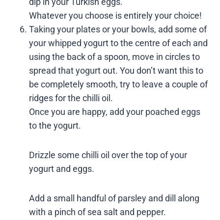
dip in your Turkish eggs.
Whatever you choose is entirely your choice!
Taking your plates or your bowls, add some of
your whipped yogurt to the centre of each and
using the back of a spoon, move in circles to
spread that yogurt out. You don’t want this to
be completely smooth, try to leave a couple of
ridges for the chilli oil.
Once you are happy, add your poached eggs
to the yogurt.
Drizzle some chilli oil over the top of your
yogurt and eggs.
Add a small handful of parsley and dill along
with a pinch of sea salt and pepper.