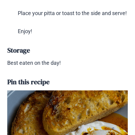
Place your pitta or toast to the side and serve!
Enjoy!
Storage
Best eaten on the day!
Pin this recipe