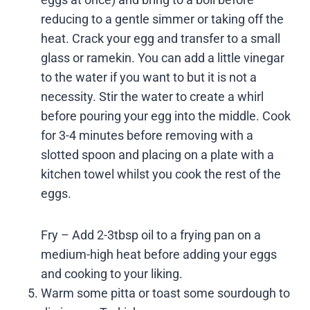
reducing to a gentle simmer or taking off the
heat. Crack your egg and transfer to a small
glass or ramekin. You can add a little vinegar
to the water if you want to but it is not a
necessity. Stir the water to create a whirl
before pouring your egg into the middle. Cook
for 3-4 minutes before removing with a
slotted spoon and placing on a plate with a
kitchen towel whilst you cook the rest of the
eggs.
Fry – Add 2-3tbsp oil to a frying pan on a
medium-high heat before adding your eggs
and cooking to your liking.
Warm some pitta or toast some sourdough to