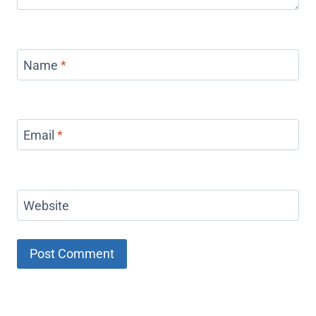
Name
*
Email
*
Website