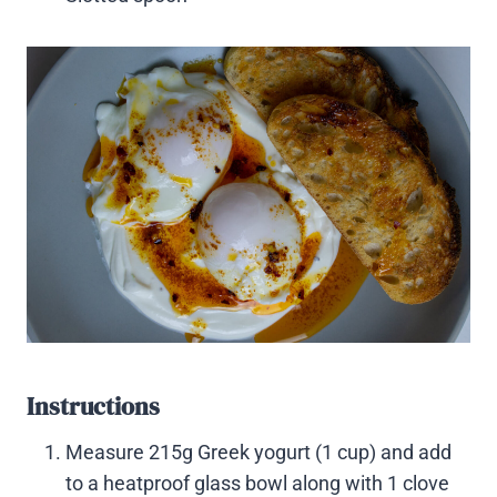
Instructions
Measure 215g Greek yogurt (1 cup) and add
to a heatproof glass bowl along with 1 clove