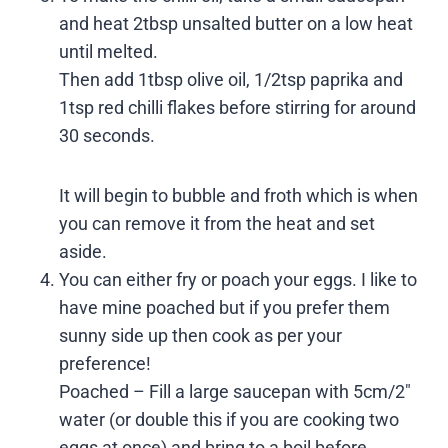
and heat 2tbsp unsalted butter on a low heat
until melted.
Then add 1tbsp olive oil, 1/2tsp paprika and
1tsp red chilli flakes before stirring for around
30 seconds.
It will begin to bubble and froth which is when
you can remove it from the heat and set
aside.
You can either fry or poach your eggs. I like to
have mine poached but if you prefer them
sunny side up then cook as per your
preference!
Poached – Fill a large saucepan with 5cm/2″
water (or double this if you are cooking two
eggs at once) and bring to a boil before