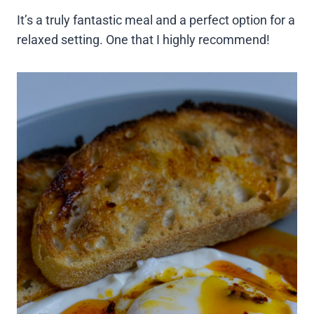
It’s a truly fantastic meal and a perfect option for a
relaxed setting. One that I highly recommend!