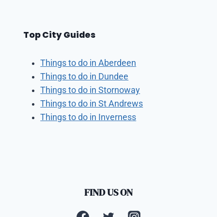
Top City Guides
Things to do in Aberdeen
Things to do in Dundee
Things to do in Stornoway
Things to do in St Andrews
Things to do in Inverness
FIND US ON