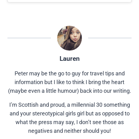
Lauren
Peter may be the go to guy for travel tips and
information but I like to think I bring the heart
(maybe even a little humour) back into our writing.
I’m Scottish and proud, a millennial 30 something
and your stereotypical girls girl but as opposed to
what the press may say, I don’t see those as
negatives and neither should you!