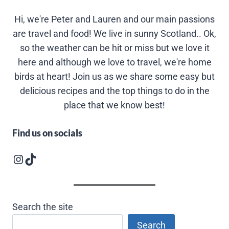
Hi, we're Peter and Lauren and our main passions
are travel and food! We live in sunny Scotland.. Ok,
so the weather can be hit or miss but we love it
here and although we love to travel, we're home
birds at heart! Join us as we share some easy but
delicious recipes and the top things to do in the
place that we know best!
Find us on socials
Instagram logo
Follow us on TikTok
Search the site
Search