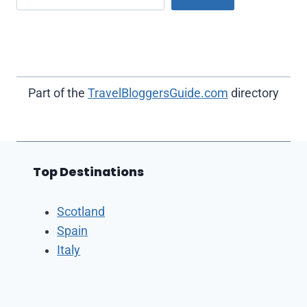
Part of the
TravelBloggersGuide.com
directory
Top Destinations
Scotland
Spain
Italy