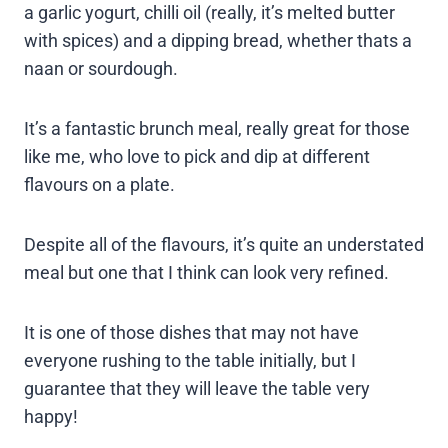
a garlic yogurt, chilli oil (really, it’s melted butter
with spices) and a dipping bread, whether thats a
naan or sourdough.
It’s a fantastic brunch meal, really great for those
like me, who love to pick and dip at different
flavours on a plate.
Despite all of the flavours, it’s quite an understated
meal but one that I think can look very refined.
It is one of those dishes that may not have
everyone rushing to the table initially, but I
guarantee that they will leave the table very
happy!