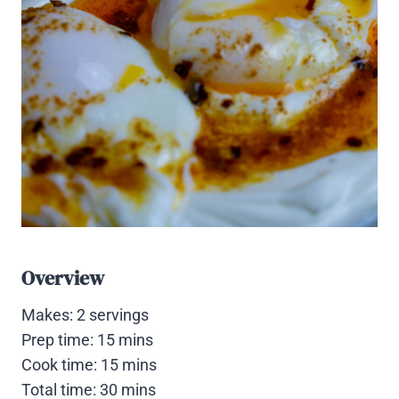
Overview
Makes: 2 servings
Prep time: 15 mins
Cook time: 15 mins
Total time: 30 mins