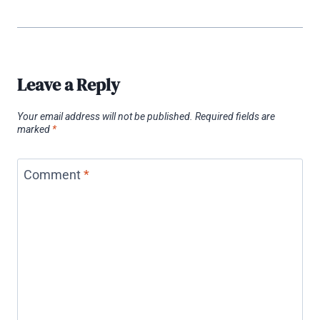
Leave a Reply
Your email address will not be published.
Required fields are
marked
*
Comment
*