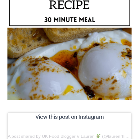
View this post on Instagram
A post shared by UK Food Blogger // Lauren
(@laurenrhiannon)