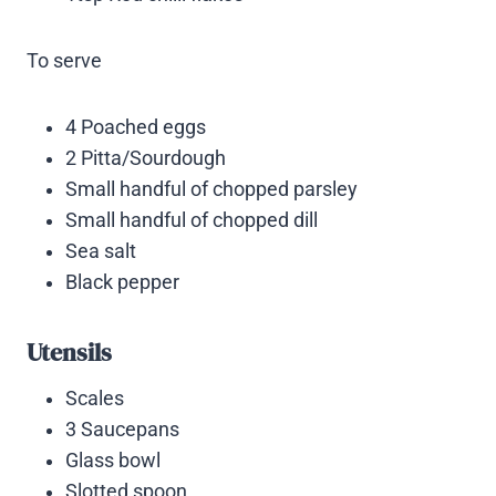
To serve
4 Poached eggs
2 Pitta/Sourdough
Small handful of chopped parsley
Small handful of chopped dill
Sea salt
Black pepper
Utensils
Scales
3 Saucepans
Glass bowl
Slotted spoon