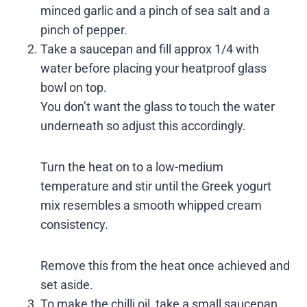
minced garlic and a pinch of sea salt and a
pinch of pepper.
Take a saucepan and fill approx 1/4 with
water before placing your heatproof glass
bowl on top.
You don’t want the glass to touch the water
underneath so adjust this accordingly.
Turn the heat on to a low-medium
temperature and stir until the Greek yogurt
mix resembles a smooth whipped cream
consistency.
Remove this from the heat once achieved and
set aside.
To make the chilli oil, take a small saucepan