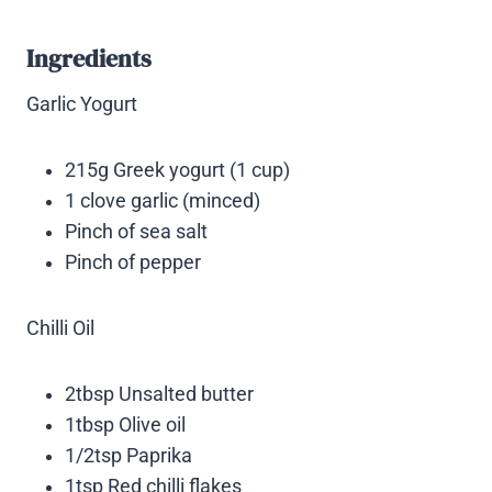
Ingredients
Garlic Yogurt
215g Greek yogurt (1 cup)
1 clove garlic (minced)
Pinch of sea salt
Pinch of pepper
Chilli Oil
2tbsp Unsalted butter
1tbsp Olive oil
1/2tsp Paprika
1tsp Red chilli flakes