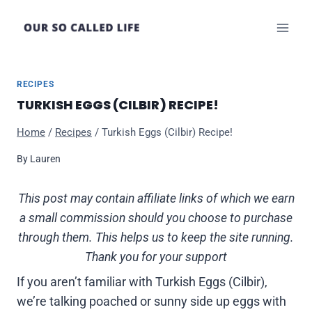
Skip
to
content
RECIPES
TURKISH EGGS (CILBIR) RECIPE!
Home
/
Recipes
/
Turkish Eggs (Cilbir) Recipe!
By
Lauren
This post may contain affiliate links of which we earn
a small commission should you choose to purchase
through them. This helps us to keep the site running.
Thank you for your support
If you aren’t familiar with Turkish Eggs (Cilbir),
we’re talking poached or sunny side up eggs with