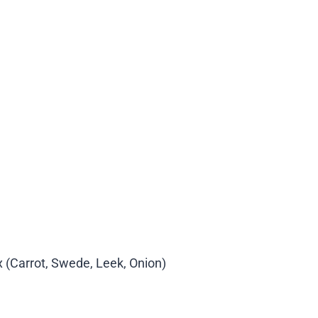
 (Carrot, Swede, Leek, Onion)