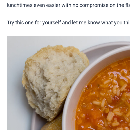
lunchtimes even easier with no compromise on the fl
Try this one for yourself and let me know what you t