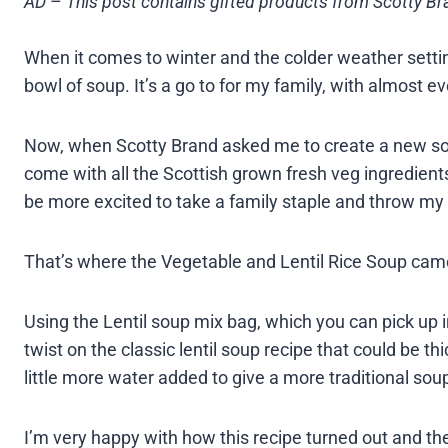
AD
–
This post contains gifted products from Scotty Bra
When it comes to winter and the colder weather setti
bowl of soup. It’s a go to for my family, with almost e
Now, when Scotty Brand asked me to create a new sou
come with all the Scottish grown fresh veg ingredients
be more excited to take a family staple and throw my 
That’s where the Vegetable and Lentil Rice Soup came 
Using the Lentil soup mix bag, which you can pick up in
twist on the classic lentil soup recipe that could be t
little more water added to give a more traditional sou
I’m very happy with how this recipe turned out and t