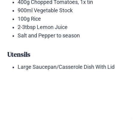
400g Chopped Tomatoes, 1x tin
900ml Vegetable Stock
100g Rice
2-3tbsp Lemon Juice
Salt and Pepper to season
Utensils
Large Saucepan/Casserole Dish With Lid