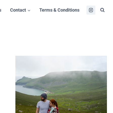
s
Contact
Terms & Conditions