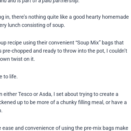
nd and is part of a paid partnership.
ng in, there’s nothing quite like a good hearty homemade
very lunch consisting of soup.
p recipe using their convenient “Soup Mix” bags that
 pre-chopped and ready to throw into the pot, I couldn’t
own twist on it.
to life.
 either Tesco or Asda, I set about trying to create a
hickened up to be more of a chunky filling meal, or have a
p.
he ease and convenience of using the pre-mix bags make