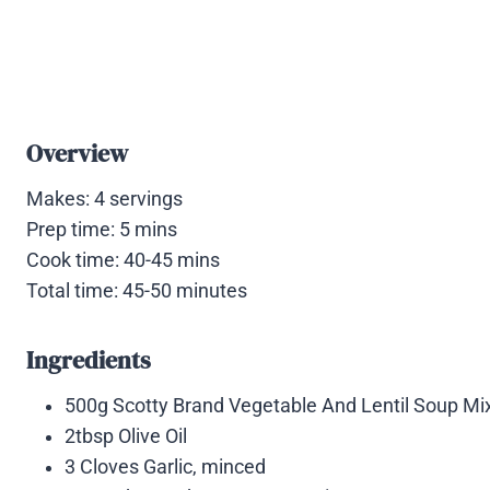
Overview
Makes: 4 servings
Prep time: 5 mins
Cook time: 40-45 mins
Total time: 45-50 minutes
Ingredients
500g Scotty Brand Vegetable And Lentil Soup Mix
2tbsp Olive Oil
3 Cloves Garlic, minced