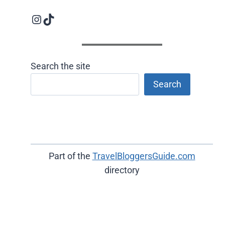
Instagram logo
Follow us on TikTok
Search the site
Search
Part of the
TravelBloggersGuide.com
directory