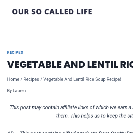
Skip
to
content
RECIPES
VEGETABLE AND LENTIL RI
Home
/
Recipes
/
Vegetable And Lentil Rice Soup Recipe!
By
Lauren
This post may contain affiliate links of which we ear
them. This helps us to keep the si