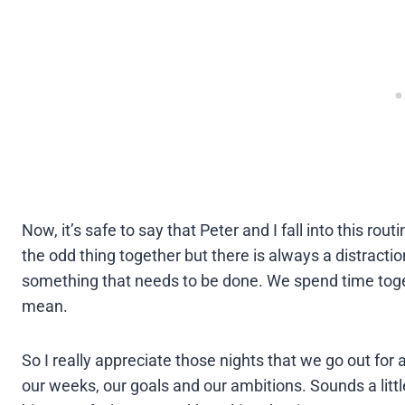
Now, it’s safe to say that Peter and I fall into this r
the odd thing together but there is always a distractio
something that needs to be done. We spend time toge
mean.
So I really appreciate those nights that we go out for 
our weeks, our goals and our ambitions. Sounds a little c