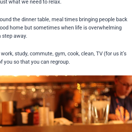
just what we need to relax.
around the dinner table, meal times bringing people back
y good home but sometimes when life is overwhelming
a step away.
 work, study, commute, gym, cook, clean, TV (for us it’s
f you so that you can regroup.