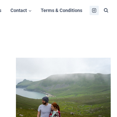
s
Contact
Terms & Conditions