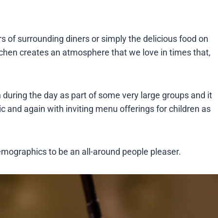
rs of surrounding diners or simply the delicious food on
tchen creates an atmosphere that we love in times that,
n during the day as part of some very large groups and it
sic and again with inviting menu offerings for children as
mographics to be an all-around people pleaser.