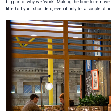
big part of why we ‘work’. Making the time to remove y
lifted off your shoulders, even if only for a couple of 