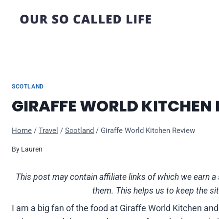
Skip
to
content
SCOTLAND
GIRAFFE WORLD KITCHEN
Home
/
Travel
/
Scotland
/
Giraffe World Kitchen Review
By
Lauren
This post may contain affiliate links of which we ear
them. This helps us to keep the si
I am a big fan of the food at Giraffe World Kitchen a