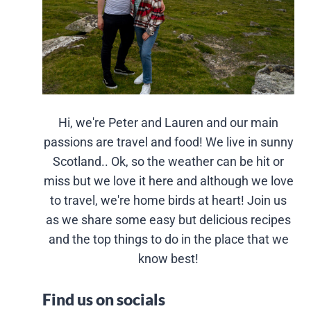
Hi, we're Peter and Lauren and our main
passions are travel and food! We live in sunny
Scotland.. Ok, so the weather can be hit or
miss but we love it here and although we love
to travel, we're home birds at heart! Join us
as we share some easy but delicious recipes
and the top things to do in the place that we
know best!
Find us on socials