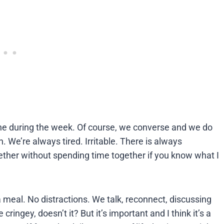
outine during the week. Of course, we converse and we do
n. We’re always tired. Irritable. There is always
ther without spending time together if you know what I
a meal. No distractions. We talk, reconnect, discussing
ringey, doesn’t it? But it’s important and I think it’s a