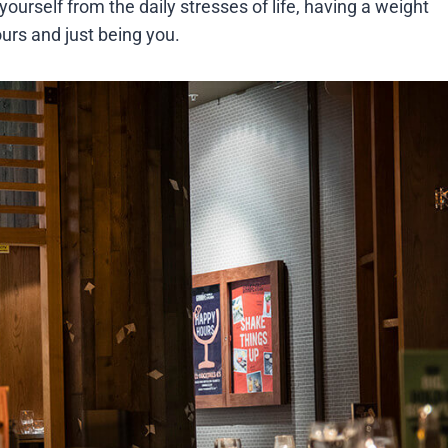
ourself from the daily stresses of life, having a weight
hours and just being you.