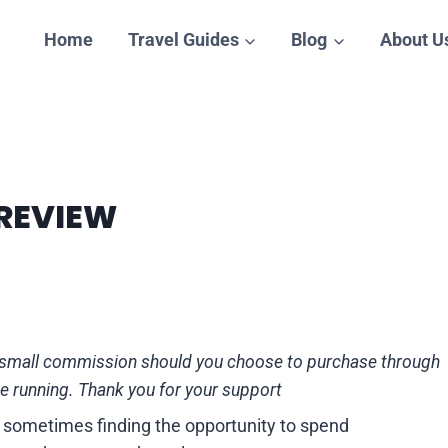
Home
Travel Guides
Blog
About U
 REVIEW
n a small commission should you choose to purchase through
te running. Thank you for your support
nd sometimes finding the opportunity to spend