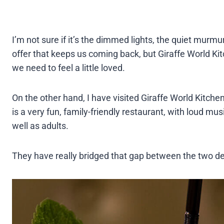
I’m not sure if it’s the dimmed lights, the quiet murmu
offer that keeps us coming back, but Giraffe World Ki
we need to feel a little loved.
On the other hand, I have visited Giraffe World Kitche
is a very fun, family-friendly restaurant, with loud mu
well as adults.
They have really bridged that gap between the two de