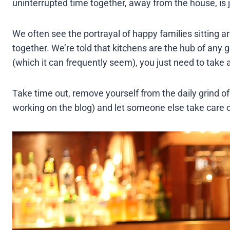
uninterrupted time together, away from the house, is 
We often see the portrayal of happy families sitting 
together. We’re told that kitchens are the hub of an
(which it can frequently seem), you just need to take 
Take time out, remove yourself from the daily grind of
working on the blog) and let someone else take care o