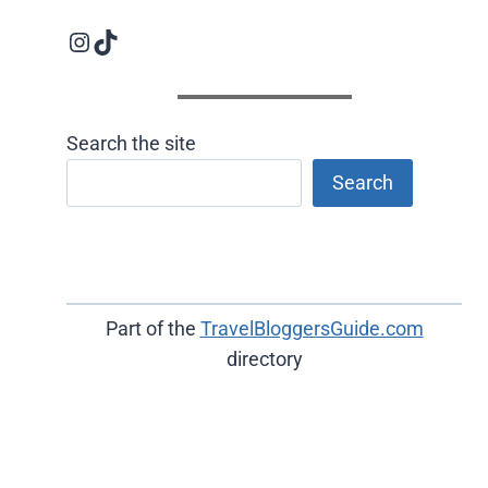
Instagram logo
Follow us on TikTok
Search the site
Search
Part of the
TravelBloggersGuide.com
directory