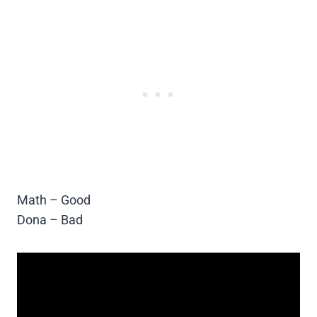
Math – Good
Dona – Bad