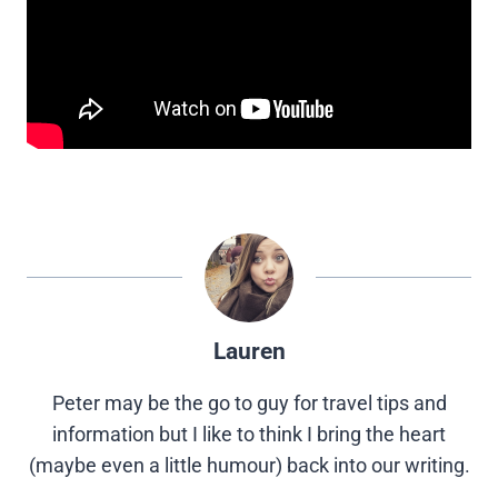
Lauren
Peter may be the go to guy for travel tips and
information but I like to think I bring the heart
(maybe even a little humour) back into our writing.