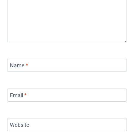
Name
*
Email
*
Website