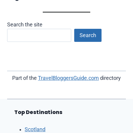
Search the site
Search
Part of the
TravelBloggersGuide.com
directory
Top Destinations
Scotland