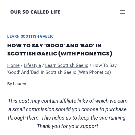
Skip
to
content
LEARN SCOTTISH GAELIC
HOW TO SAY ‘GOOD’ AND ‘BAD’ IN
SCOTTISH GAELIC (WITH PHONETICS)
Home
/
Lifestyle
/
Learn Scottish Gaelic
/
How To Say
‘Good’ And ‘Bad’ In Scottish Gaelic (With Phonetics)
By
Lauren
This post may contain affiliate links of which we earn
a small commission should you choose to purchase
through them. This helps us to keep the site running.
Thank you for your support