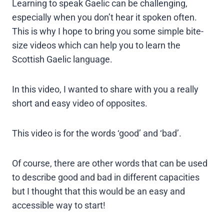
Learning to speak Gaelic can be challenging,
especially when you don’t hear it spoken often.
This is why I hope to bring you some simple bite-
size videos which can help you to learn the
Scottish Gaelic language.
In this video, I wanted to share with you a really
short and easy video of opposites.
This video is for the words ‘good’ and ‘bad’.
Of course, there are other words that can be used
to describe good and bad in different capacities
but I thought that this would be an easy and
accessible way to start!