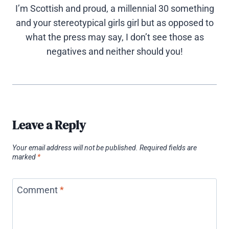
I’m Scottish and proud, a millennial 30 something
and your stereotypical girls girl but as opposed to
what the press may say, I don’t see those as
negatives and neither should you!
Leave a Reply
Your email address will not be published.
Required fields are
marked
*
Comment
*