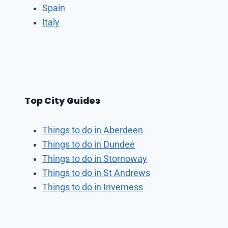
Spain
Italy
Top City Guides
Things to do in Aberdeen
Things to do in Dundee
Things to do in Stornoway
Things to do in St Andrews
Things to do in Inverness