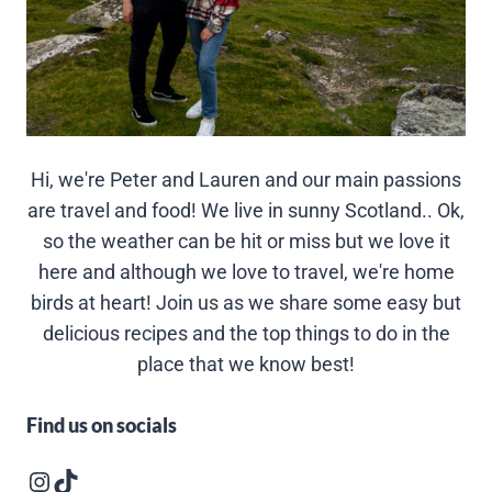
Hi, we're Peter and Lauren and our main passions
are travel and food! We live in sunny Scotland.. Ok,
so the weather can be hit or miss but we love it
here and although we love to travel, we're home
birds at heart! Join us as we share some easy but
delicious recipes and the top things to do in the
place that we know best!
Find us on socials
Instagram logo
Follow us on TikTok