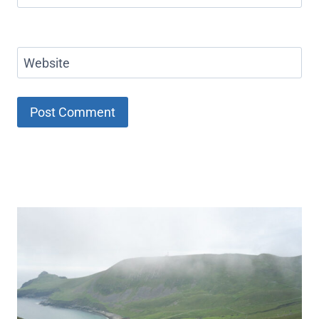
Website