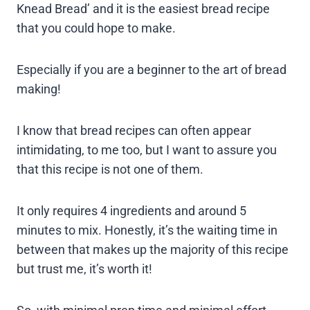
Knead Bread’ and it is the easiest bread recipe
that you could hope to make.
Especially if you are a beginner to the art of bread
making!
I know that bread recipes can often appear
intimidating, to me too, but I want to assure you
that this recipe is not one of them.
It only requires 4 ingredients and around 5
minutes to mix. Honestly, it’s the waiting time in
between that makes up the majority of this recipe
but trust me, it’s worth it!