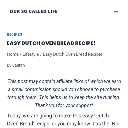
Skip
to
content
RECIPES
EASY DUTCH OVEN BREAD RECIPE!
Home
/
Lifestyle
/
Easy Dutch Oven Bread Recipe!
By
Lauren
This post may contain affiliate links of which we earn
a small commission should you choose to purchase
through them. This helps us to keep the site running.
Thank you for your support
Today, we are going to make this easy ‘Dutch
Oven Bread’ recipe, or you may know it as the ‘No-