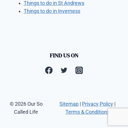
Things to do in St Andrews
Things to do in Inverness
FIND US ON
© 2026 Our So
Sitemap
|
Privacy Policy
|
Called Life
Terms & Conditions