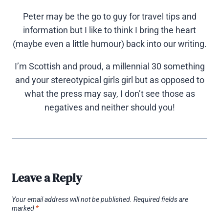
Peter may be the go to guy for travel tips and
information but I like to think I bring the heart
(maybe even a little humour) back into our writing.
I’m Scottish and proud, a millennial 30 something
and your stereotypical girls girl but as opposed to
what the press may say, I don’t see those as
negatives and neither should you!
Leave a Reply
Your email address will not be published.
Required fields are
marked
*