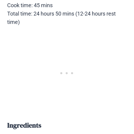
Cook time: 45 mins
Total time: 24 hours 50 mins (12-24 hours rest
time)
Ingredients