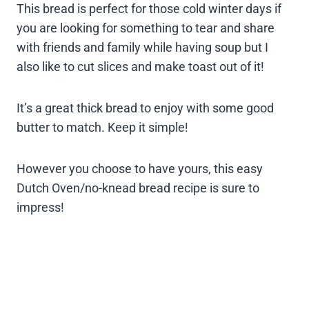
This bread is perfect for those cold winter days if
you are looking for something to tear and share
with friends and family while having soup but I
also like to cut slices and make toast out of it!
It’s a great thick bread to enjoy with some good
butter to match. Keep it simple!
However you choose to have yours, this easy
Dutch Oven/no-knead bread recipe is sure to
impress!