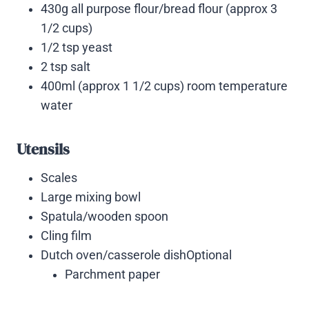
430g all purpose flour/bread flour (approx 3
1/2 cups)
1/2 tsp yeast
2 tsp salt
400ml (approx 1 1/2 cups) room temperature
water
Utensils
Scales
Large mixing bowl
Spatula/wooden spoon
Cling film
Dutch oven/casserole dishOptional
Parchment paper