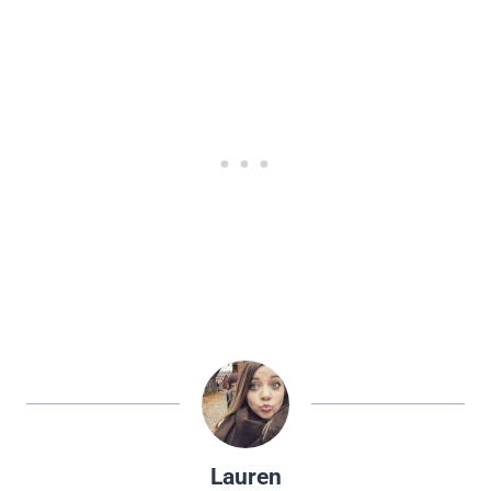
Lauren