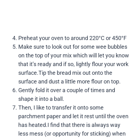
Preheat your oven to around 220°C or 450°F
Make sure to look out for some wee bubbles
on the top of your mix which will let you know
that it’s ready and if so, lightly flour your work
surface.Tip the bread mix out onto the
surface and dust a little more flour on top.
Gently fold it over a couple of times and
shape it into a ball.
Then, I like to transfer it onto some
parchment paper and let it rest until the oven
has heated.I find that there is always way
less mess (or opportunity for sticking) when