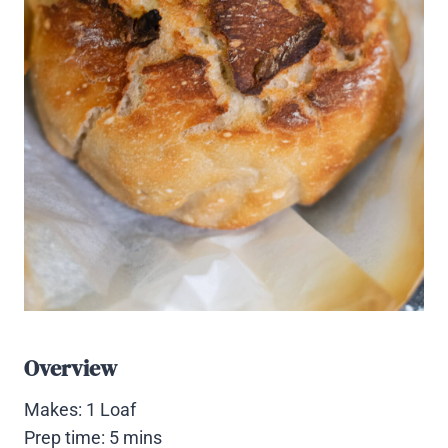
Overview
Makes: 1 Loaf
Prep time: 5 mins