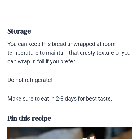
Storage
You can keep this bread unwrapped at room
temperature to maintain that crusty texture or you
can wrap in foil if you prefer.
Do not refrigerate!
Make sure to eat in 2-3 days for best taste.
Pin this recipe