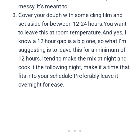
messy, it’s meant to!
Cover your dough with some cling film and
set aside for between 12-24 hours.You want
to leave this at room temperature.And yes, I
know a 12 hour gap is a big one, so what I’m
suggesting is to leave this for a minimum of
12 hours.I tend to make the mix at night and
cook it the following night, make it a time that
fits into your schedule!Preferably leave it
overnight for ease.