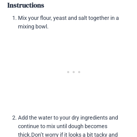
Instructions
Mix your flour, yeast and salt together in a
mixing bowl.
Add the water to your dry ingredients and
continue to mix until dough becomes
thick.Don’t worry if it looks a bit tacky and