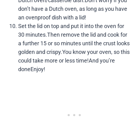
Dutch oven/casserole dish.Don’t worry if you
don’t have a Dutch oven, as long as you have
an ovenproof dish with a lid!
Set the lid on top and put it into the oven for
30 minutes.Then remove the lid and cook for
a further 15 or so minutes until the crust looks
golden and crispy.You know your oven, so this
could take more or less time!And you’re
doneEnjoy!