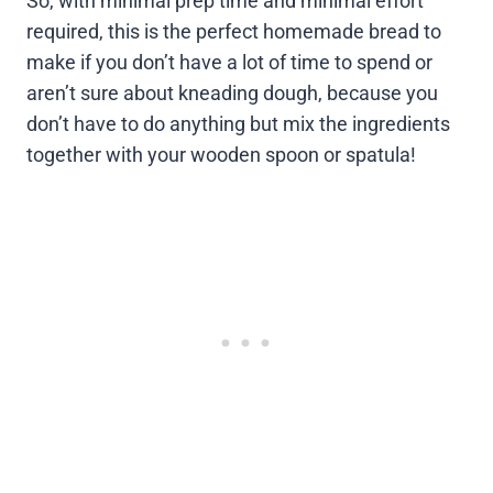
So, with minimal prep time and minimal effort
required, this is the perfect homemade bread to
make if you don’t have a lot of time to spend or
aren’t sure about kneading dough, because you
don’t have to do anything but mix the ingredients
together with your wooden spoon or spatula!