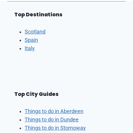
Top Destinations
Scotland
Spain
Italy
Top City Guides
Things to do in Aberdeen
Things to do in Dundee
Things to do in Stornoway