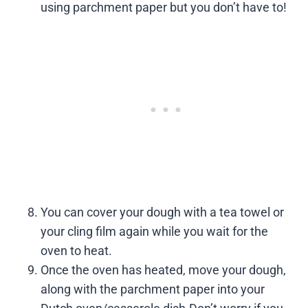
using parchment paper but you don’t have to!
You can cover your dough with a tea towel or
your cling film again while you wait for the
oven to heat.
Once the oven has heated, move your dough,
along with the parchment paper into your