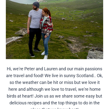
Hi, we're Peter and Lauren and our main passions
are travel and food! We live in sunny Scotland.. Ok,
so the weather can be hit or miss but we love it
here and although we love to travel, we're home
birds at heart! Join us as we share some easy but
delicious recipes and the top things to do in the