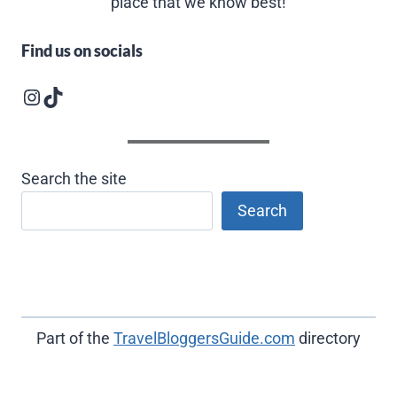
place that we know best!
Find us on socials
Instagram logo
Follow us on TikTok
Search the site
Search
Part of the
TravelBloggersGuide.com
directory