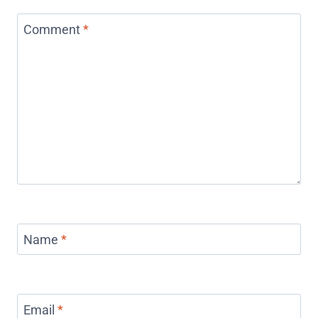
Comment
*
Name
*
Email
*