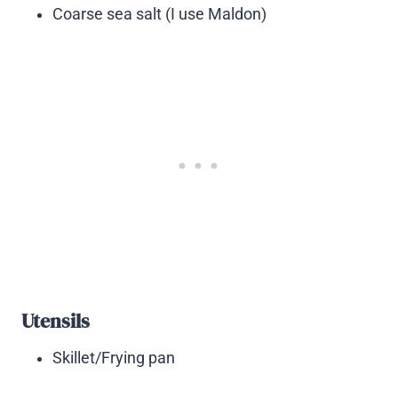
Coarse sea salt (I use Maldon)
Utensils
Skillet/Frying pan