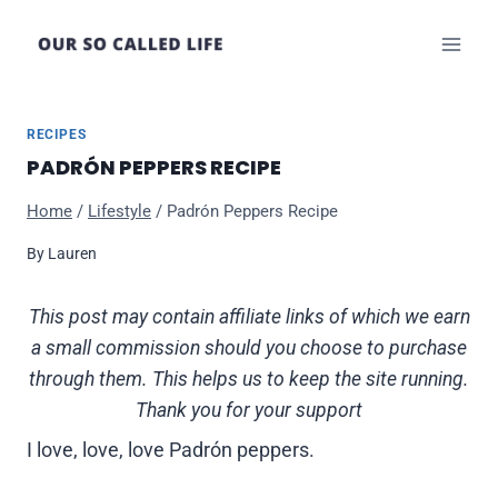
Skip
to
content
RECIPES
PADRÓN PEPPERS RECIPE
Home
/
Lifestyle
/
Padrón Peppers Recipe
By
Lauren
This post may contain affiliate links of which we earn
a small commission should you choose to purchase
through them. This helps us to keep the site running.
Thank you for your support
I love, love, love Padrón peppers.