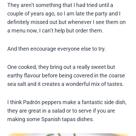
They aren’t something that I had tried until a
couple of years ago, so I am late the party and I
definitely missed out but whenever I see them on
a menu now, I can’t help but order them.
And then encourage everyone else to try.
One cooked, they bring out a really sweet but
earthy flavour before being covered in the coarse
sea salt and it creates a wonderful mix of tastes.
I think Padrón peppers make a fantastic side dish,
they are great in a salad or to serve if you are
making some Spanish tapas dishes.