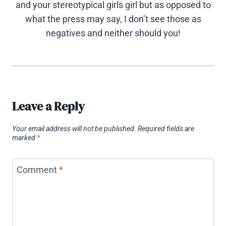
and your stereotypical girls girl but as opposed to
what the press may say, I don’t see those as
negatives and neither should you!
Leave a Reply
Your email address will not be published.
Required fields are
marked
*
Comment
*