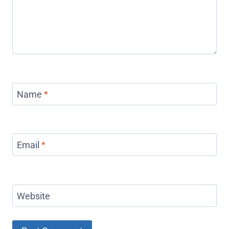
Name
*
Email
*
Website