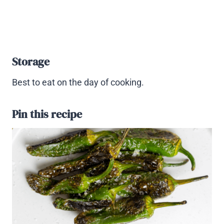
Storage
Best to eat on the day of cooking.
Pin this recipe