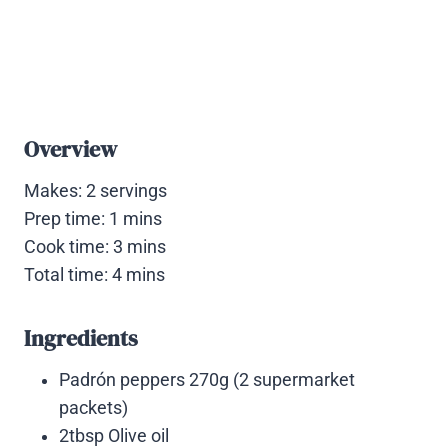
Overview
Makes: 2 servings
Prep time: 1 mins
Cook time: 3 mins
Total time: 4 mins
Ingredients
Padrón peppers 270g (2 supermarket
packets)
2tbsp Olive oil