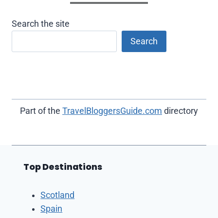
Search the site
Search
Part of the
TravelBloggersGuide.com
directory
Top Destinations
Scotland
Spain