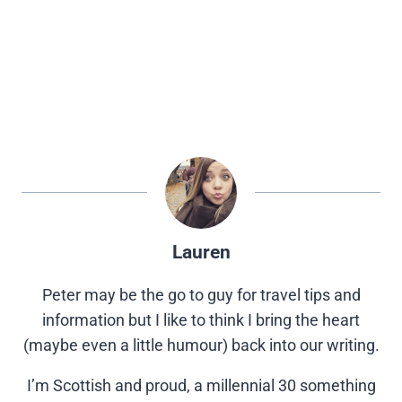
Lauren
Peter may be the go to guy for travel tips and
information but I like to think I bring the heart
(maybe even a little humour) back into our writing.
I’m Scottish and proud, a millennial 30 something