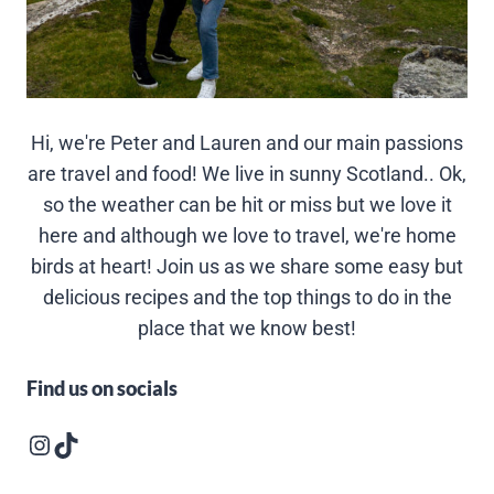
Hi, we're Peter and Lauren and our main passions
are travel and food! We live in sunny Scotland.. Ok,
so the weather can be hit or miss but we love it
here and although we love to travel, we're home
birds at heart! Join us as we share some easy but
delicious recipes and the top things to do in the
place that we know best!
Find us on socials
Instagram logo
Follow us on TikTok