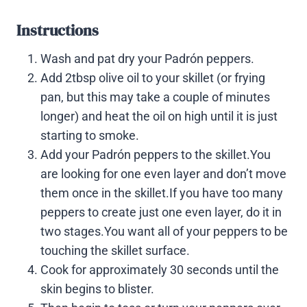
Instructions
Wash and pat dry your Padrón peppers.
Add 2tbsp olive oil to your skillet (or frying
pan, but this may take a couple of minutes
longer) and heat the oil on high until it is just
starting to smoke.
Add your Padrón peppers to the skillet.You
are looking for one even layer and don’t move
them once in the skillet.If you have too many
peppers to create just one even layer, do it in
two stages.You want all of your peppers to be
touching the skillet surface.
Cook for approximately 30 seconds until the
skin begins to blister.