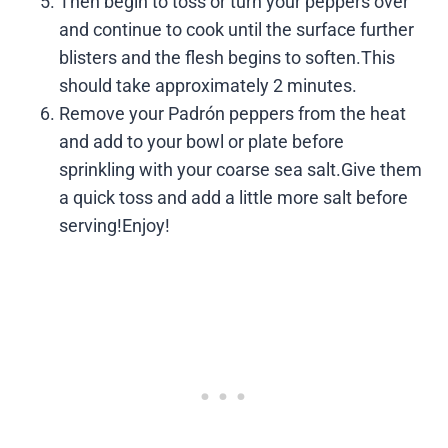
Then begin to toss or turn your peppers over
and continue to cook until the surface further
blisters and the flesh begins to soften.This
should take approximately 2 minutes.
Remove your Padrón peppers from the heat
and add to your bowl or plate before
sprinkling with your coarse sea salt.Give them
a quick toss and add a little more salt before
serving!Enjoy!