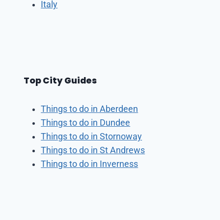
Italy
Top City Guides
Things to do in Aberdeen
Things to do in Dundee
Things to do in Stornoway
Things to do in St Andrews
Things to do in Inverness